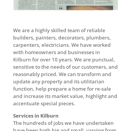
We are a highly skilled team of reliable
builders, painters, decorators, plumbers,
carpenters, electricians. We have worked
with homeowners and businesses in
Kilburn for over 10 years. We are punctual,
sensitive to the needs of our customers, and
reasonably priced. We can transform and
update any property and its utilitarian
function, help prepare a home for re-sale
and increase its market value, highlight and
accentuate special pieces.
Services in Kilburn
The hundreds of jobs we have undertaken
have been both big and small, varying from