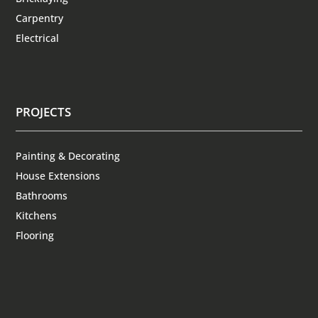
Carpentry
Electrical
PROJECTS
Painting & Decorating
House Extensions
Bathrooms
Kitchens
Flooring