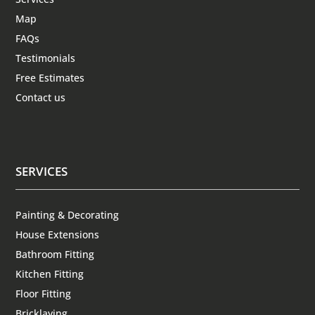
Map
FAQs
Testimonials
Free Estimates
Contact us
SERVICES
Painting & Decorating
House Extensions
Bathroom Fitting
Kitchen Fitting
Floor Fitting
Bricklaying