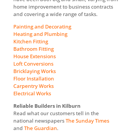
home improvement to business contracts
and covering a wide range of tasks.
Painting and Decorating
Heating and Plumbing
Kitchen Fitting
Bathroom Fitting
House Extensions
Loft Conversions
Bricklaying Works
Floor Installation
Carpentry Works
Electrical Works
Reliable Builders in Kilburn
Read what our customers tell in the
national newspapers
The Sunday Times
and
The Guardian
.