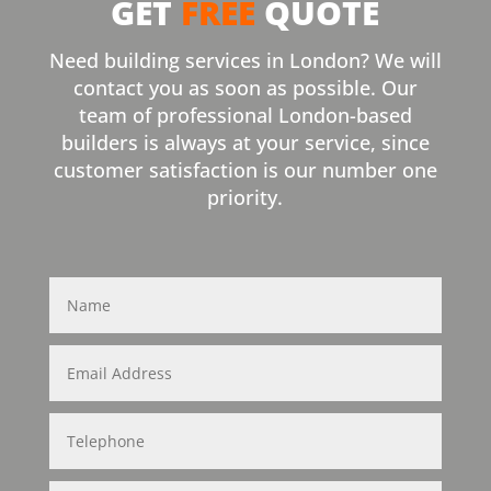
GET
FREE
QUOTE
Need building services in London? We will
contact you as soon as possible. Our
team of professional London-based
builders is always at your service, since
customer satisfaction is our number one
priority.