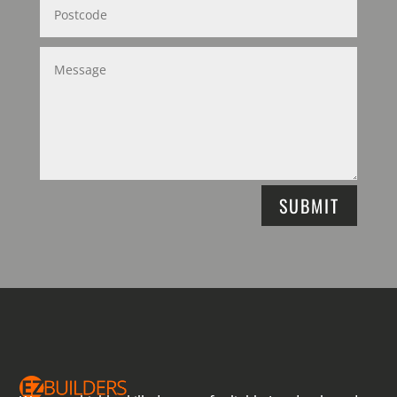
SUBMIT