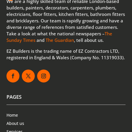
We are a highly skilled team of reliable London-based
builders, painters, decorators, carpenters, plumbers,
electricians, floor fitters, kitchen fitters, bathroom fitters
and bricklayers. Our team is rapidly growing and have a
diverse range of references from satisfied customers.
Take a look at what the national newspapers –
The
Sunday Times
and
The Guardian
, tell about us.
EZ Builders is the trading name of EZ Contractors LTD,
registered in England & Wales (Company No. 11319033).
PAGES
Home
About us
Services