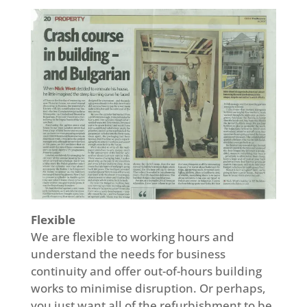
Flexible
We are flexible to working hours and
understand the needs for business
continuity and offer out-of-hours building
works to minimise disruption. Or perhaps,
you just want all of the refurbishment to be