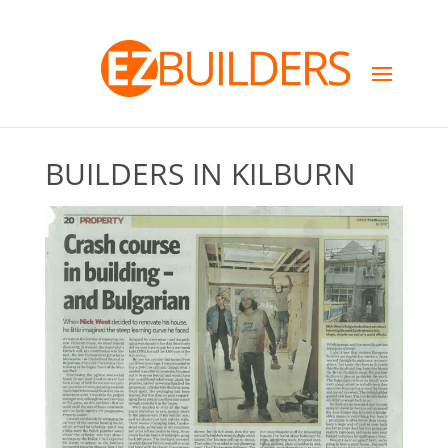
BUILDERS IN KILBURN