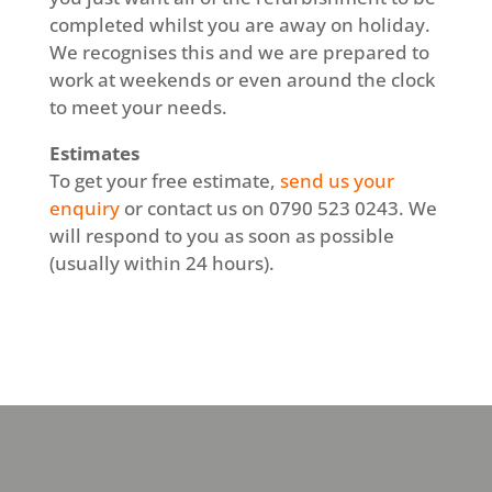
completed whilst you are away on holiday.
We recognises this and we are prepared to
work at weekends or even around the clock
to meet your needs.
Estimates
To get your free estimate,
send us your
enquiry
or contact us on 0790 523 0243. We
will respond to you as soon as possible
(usually within 24 hours).