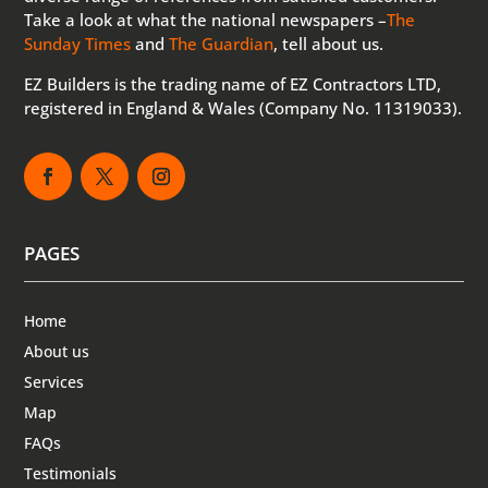
Take a look at what the national newspapers –
The
Sunday Times
and
The Guardian
, tell about us.
EZ Builders is the trading name of EZ Contractors LTD,
registered in England & Wales (Company No. 11319033).
PAGES
Home
About us
Services
Map
FAQs
Testimonials