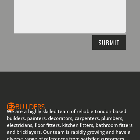
SUBMIT
We are a highly skilled team of reliable London-based
builders, painters, decorators, carpenters, plumbers,
electricians, floor fitters, kitchen fitters, bathroom fitters
and bricklayers. Our team is rapidly growing and have a
diverse range of references from satisfied customers.