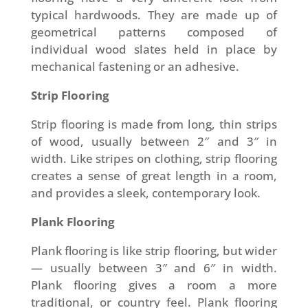
typical hardwoods. They are made up of
geometrical patterns composed of
individual wood slates held in place by
mechanical fastening or an adhesive.
Strip Flooring
Strip flooring is made from long, thin strips
of wood, usually between 2″ and 3″ in
width. Like stripes on clothing, strip flooring
creates a sense of great length in a room,
and provides a sleek, contemporary look.
Plank Flooring
Plank flooring is like strip flooring, but wider
— usually between 3″ and 6″ in width.
Plank flooring gives a room a more
traditional, or country feel. Plank flooring