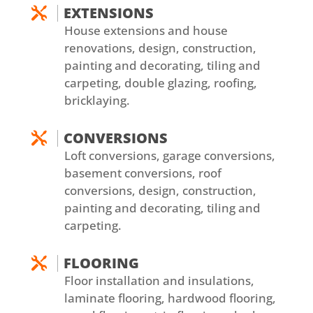
EXTENSIONS

House extensions and house
renovations, design, construction,
painting and decorating, tiling and
carpeting, double glazing, roofing,
bricklaying.
CONVERSIONS

Loft conversions, garage conversions,
basement conversions, roof
conversions, design, construction,
painting and decorating, tiling and
carpeting.
FLOORING

Floor installation and insulations,
laminate flooring, hardwood flooring,