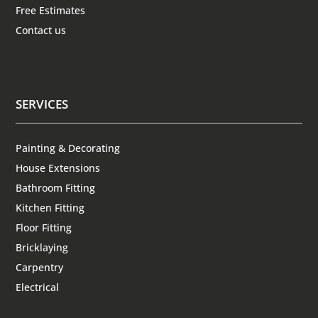
Free Estimates
Contact us
SERVICES
Painting & Decorating
House Extensions
Bathroom Fitting
Kitchen Fitting
Floor Fitting
Bricklaying
Carpentry
Electrical