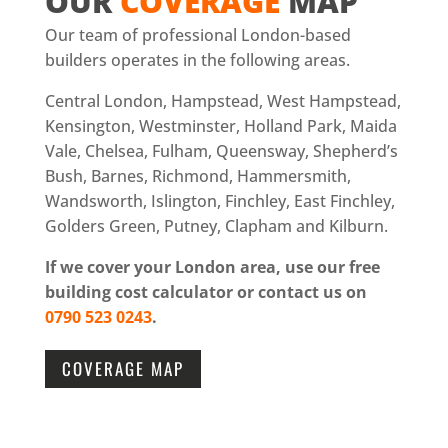
OUR
COVERAGE
MAP
Our team of professional London-based
builders operates in the following areas.
Central London, Hampstead, West Hampstead,
Kensington, Westminster, Holland Park, Maida
Vale, Chelsea, Fulham, Queensway, Shepherd’s
Bush, Barnes, Richmond, Hammersmith,
Wandsworth, Islington, Finchley, East Finchley,
Golders Green, Putney, Clapham and Kilburn.
If we cover your London area, use our free
building cost calculator or contact us on
0790 523 0243
.
COVERAGE MAP