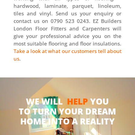
hardwood, laminate, parquet, linoleum,
tiles and vinyl. Send us your enquiry or
contact us on 0790 523 0243. EZ Builders
London Floor Fitters and Carpenters will
give your professional advice you on the
most suitable flooring and floor insulations.
Take a look at what our customers tell about
us
.
WE WILL
HELP
YOU
TO TURN YOUR DREAM
HOME INTO A REALITY