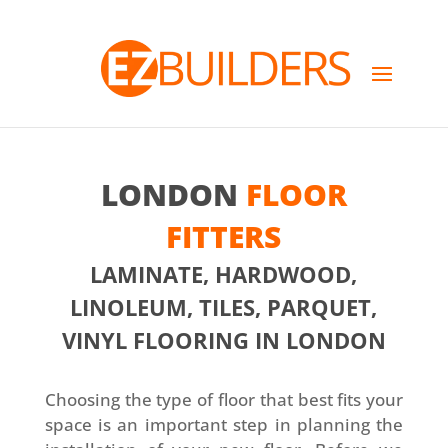
LONDON
FLOOR
FITTERS
LAMINATE, HARDWOOD,
LINOLEUM, TILES, PARQUET,
VINYL FLOORING IN LONDON
Choosing the type of floor that best fits your
space is an important step in planning the