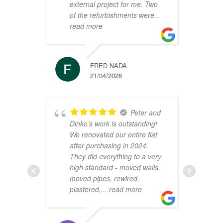
external project for me. Two
h
of the refurbishments were
...
p
read more
r
FRED NADA
21/04/2026
Peter and
Dinko’s work is outstanding!
C
We renovated our entire flat
2
after purchasing in 2024.
v
They did everything to a very
a
high standard - moved walls,
h
moved pipes, rewired,
d
plastered,
... read more
m