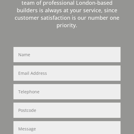
team of professional London-based
builders is always at your service, since
customer satisfaction is our number one
priority.