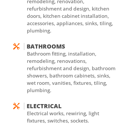
remodeling, renovation,
refurbishment and design, kitchen
doors, kitchen cabinet installation,
accessories, appliances, sinks, tiling,
plumbing.
BATHROOMS

Bathroom fitting, installation,
remodeling, renovations,
refurbishment and design, bathroom
showers, bathroom cabinets, sinks,
wet room, vanities, fixtures, tiling,
plumbing.
ELECTRICAL

Electrical works, rewiring, light
fixtures, switches, sockets.