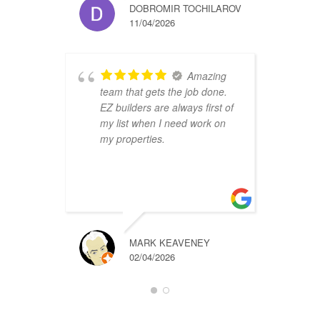
DOBROMIR TOCHILAROV
11/04/2026
Amazing
team that gets the job done.
B
EZ builders are always first of
r
my list when I need work on
f
my properties.
i
r
t
a
MARK KEAVENEY
02/04/2026