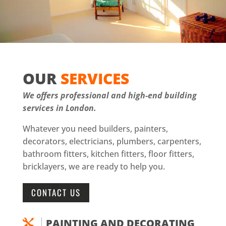
OUR
SERVICES
We offers professional and high-end building
services in London.
Whatever you need builders, painters,
decorators, electricians, plumbers, carpenters,
bathroom fitters, kitchen fitters, floor fitters,
bricklayers, we are ready to help you.
CONTACT US
PAINTING AND DECORATING
