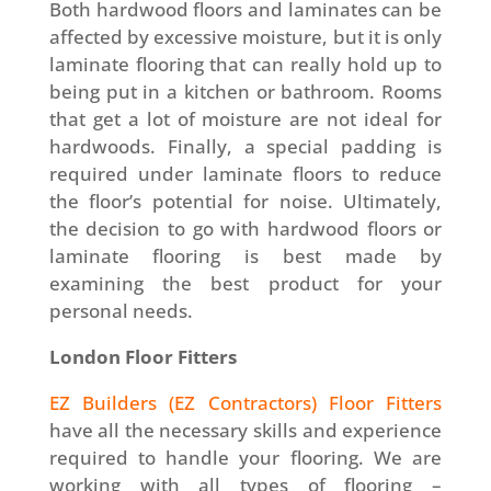
Both hardwood floors and laminates can be
affected by excessive moisture, but it is only
laminate flooring that can really hold up to
being put in a kitchen or bathroom. Rooms
that get a lot of moisture are not ideal for
hardwoods. Finally, a special padding is
required under laminate floors to reduce
the floor’s potential for noise. Ultimately,
the decision to go with hardwood floors or
laminate flooring is best made by
examining the best product for your
personal needs.
London Floor Fitters
EZ Builders (EZ Contractors) Floor Fitters
have all the necessary skills and experience
required to handle your flooring. We are
working with all types of flooring –