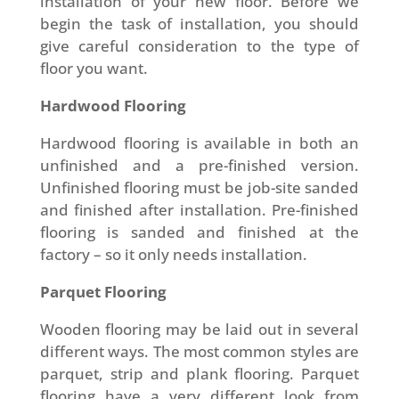
installation of your new floor. Before we
begin the task of installation, you should
give careful consideration to the type of
floor you want.
Hardwood Flooring
Hardwood flooring is available in both an
unfinished and a pre-finished version.
Unfinished flooring must be job-site sanded
and finished after installation. Pre-finished
flooring is sanded and finished at the
factory – so it only needs installation.
Parquet Flooring
Wooden flooring may be laid out in several
different ways. The most common styles are
parquet, strip and plank flooring. Parquet
flooring have a very different look from