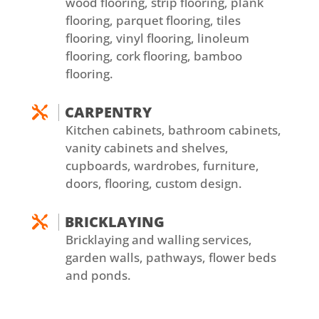
wood flooring, strip flooring, plank
flooring, parquet flooring, tiles
flooring, vinyl flooring, linoleum
flooring, cork flooring, bamboo
flooring.
CARPENTRY

Kitchen cabinets, bathroom cabinets,
vanity cabinets and shelves,
cupboards, wardrobes, furniture,
doors, flooring, custom design.
BRICKLAYING

Bricklaying and walling services,
garden walls, pathways, flower beds
and ponds.