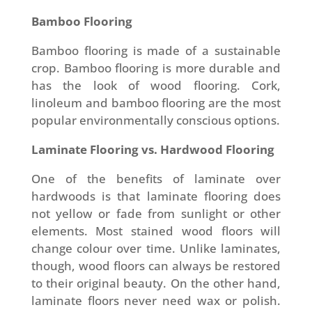
Bamboo Flooring
Bamboo flooring is made of a sustainable
crop. Bamboo flooring is more durable and
has the look of wood flooring. Cork,
linoleum and bamboo flooring are the most
popular environmentally conscious options.
Laminate Flooring vs. Hardwood Flooring
One of the benefits of laminate over
hardwoods is that laminate flooring does
not yellow or fade from sunlight or other
elements. Most stained wood floors will
change colour over time. Unlike laminates,
though, wood floors can always be restored
to their original beauty. On the other hand,
laminate floors never need wax or polish.