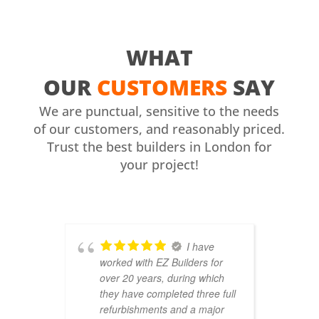
WHAT
OUR
CUSTOMERS
SAY
We are punctual, sensitive to the needs
of our customers, and reasonably priced.
Trust the best builders in London for
your project!
I have
worked with EZ Builders for
b
over 20 years, during which
C
they have completed three full
F
refurbishments and a major
t