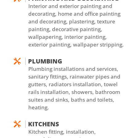
Interior and exterior painting and
decorating, home and office painting
and decorating, plastering, texture
painting, decorative painting,
wallpapering, interior painting,
exterior painting, wallpaper stripping.
PLUMBING

Plumbing installations and services,
sanitary fittings, rainwater pipes and
gutters, radiators installation, towel
rails installation, showers, bathroom
suites and sinks, baths and toilets,
heating.
KITCHENS

Kitchen fitting, installation,