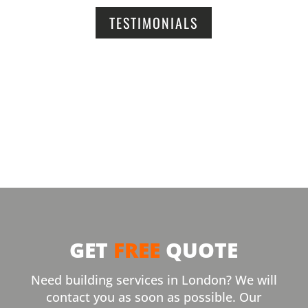
TESTIMONIALS
GET
FREE
QUOTE
Need building services in London? We will
contact you as soon as possible. Our