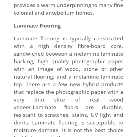
provides a warm underpinning to many fine
colonial and antebellum homes.
Laminate Flooring
Laminate flooring is typically constructed
with a high density fibre-board core,
sandwiched between a melamine laminate
backing, high quality photographic paper
with an image of wood, stone or other
natural flooring, and a melamine laminate
top. There are a few new hybrid products
that replace the photographic paper with a
very thin slice of real wood
veneer.Laminate floors are durable,
resistant to scratches, stains, UV light and
dents. Laminate flooring is susceptible to
moisture damage, it is not the best choice