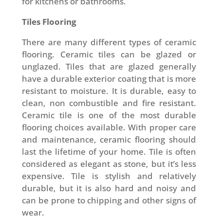
for kitchens or bathrooms.
Tiles Flooring
There are many different types of ceramic
flooring. Ceramic tiles can be glazed or
unglazed. Tiles that are glazed generally
have a durable exterior coating that is more
resistant to moisture. It is durable, easy to
clean, non combustible and fire resistant.
Ceramic tile is one of the most durable
flooring choices available. With proper care
and maintenance, ceramic flooring should
last the lifetime of your home. Tile is often
considered as elegant as stone, but it’s less
expensive. Tile is stylish and relatively
durable, but it is also hard and noisy and
can be prone to chipping and other signs of
wear.