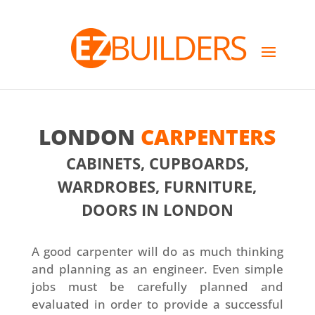
LONDON
CARPENTERS
CABINETS, CUPBOARDS,
WARDROBES, FURNITURE,
DOORS IN LONDON
A good carpenter will do as much thinking
and planning as an engineer. Even simple
jobs must be carefully planned and
evaluated in order to provide a successful