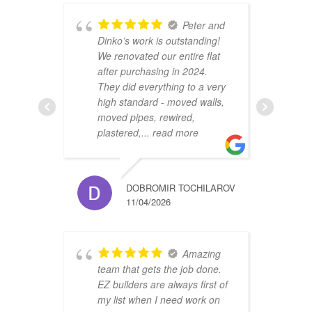
Peter and
Dinko’s work is outstanding!
C
We renovated our entire flat
2
after purchasing in 2024.
v
They did everything to a very
a
high standard - moved walls,
h
moved pipes, rewired,
d
plastered,
... read more
m
DOBROMIR TOCHILAROV
11/04/2026
Amazing
team that gets the job done.
B
EZ builders are always first of
r
my list when I need work on
f