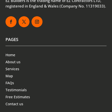
EZ Builders is the trading name of EZ Contractors LTD,
registered in England & Wales (Company No. 11319033).
PAGES
Home
About us
Services
Map
FAQs
Testimonials
Free Estimates
Contact us