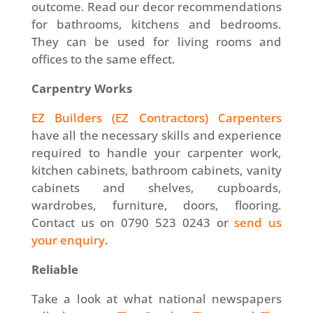
outcome. Read our decor recommendations
for bathrooms, kitchens and bedrooms.
They can be used for living rooms and
offices to the same effect.
Carpentry Works
EZ Builders (EZ Contractors) Carpenters
have all the necessary skills and experience
required to handle your carpenter work,
kitchen cabinets, bathroom cabinets, vanity
cabinets and shelves, cupboards,
wardrobes, furniture, doors, flooring.
Contact us on 0790 523 0243 or
send us
your enquiry
.
Reliable
Take a look at what national newspapers