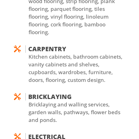
wood flooring, strip flooring, plank
flooring, parquet flooring, tiles
flooring, vinyl flooring, linoleum
flooring, cork flooring, bamboo
flooring.
CARPENTRY

Kitchen cabinets, bathroom cabinets,
vanity cabinets and shelves,
cupboards, wardrobes, furniture,
doors, flooring, custom design.
BRICKLAYING

Bricklaying and walling services,
garden walls, pathways, flower beds
and ponds.
ELECTRICAL
