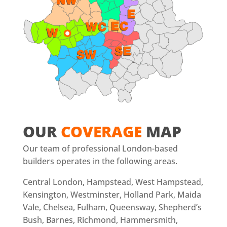
OUR
COVERAGE
MAP
Our team of professional London-based
builders operates in the following areas.
Central London, Hampstead, West Hampstead,
Kensington, Westminster, Holland Park, Maida
Vale, Chelsea, Fulham, Queensway, Shepherd’s
Bush, Barnes, Richmond, Hammersmith,