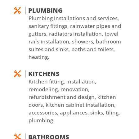
PLUMBING

Plumbing installations and services,
sanitary fittings, rainwater pipes and
gutters, radiators installation, towel
rails installation, showers, bathroom
suites and sinks, baths and toilets,
heating.
KITCHENS

Kitchen fitting, installation,
remodeling, renovation,
refurbishment and design, kitchen
doors, kitchen cabinet installation,
accessories, appliances, sinks, tiling,
plumbing.
BATHROOMS
