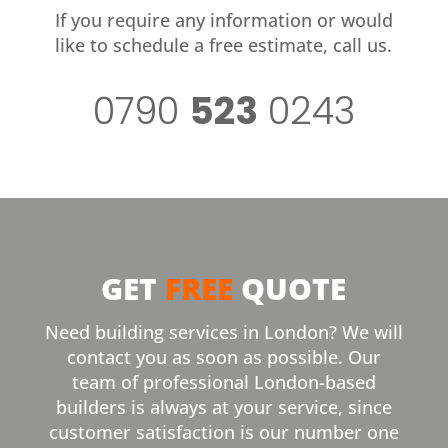
If you require any information or would
like to schedule a free estimate, call us.
0790
523
0243
GET
FREE
QUOTE
Need building services in London? We will
contact you as soon as possible. Our
team of professional London-based
builders is always at your service, since
customer satisfaction is our number one