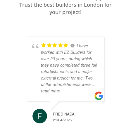
Trust the best builders in London for
your project!
I have
worked with EZ Builders for
b
over 20 years, during which
C
they have completed three full
F
refurbishments and a major
t
external project for me. Two
h
of the refurbishments were
...
p
read more
r
FRED NADA
21/04/2026