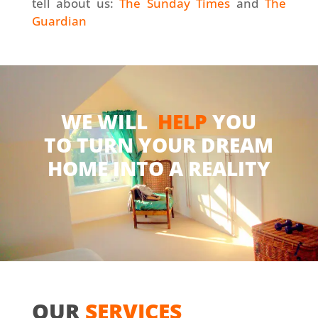
tell about us:
The Sunday Times
and
The
Guardian
WE WILL
HELP
YOU
TO TURN YOUR DREAM
HOME INTO A REALITY
OUR
SERVICES