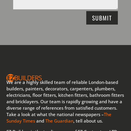
SUBMIT
We are a highly skilled team of reliable London-based
builders, painters, decorators, carpenters, plumbers,
electricians, floor fitters, kitchen fitters, bathroom fitters
and bricklayers. Our team is rapidly growing and have a
diverse range of references from satisfied customers.
Take a look at what the national newspapers –
The
Sunday Times
and
The Guardian
, tell about us.