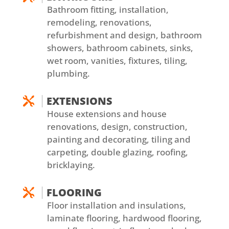
Bathroom fitting, installation,
remodeling, renovations,
refurbishment and design, bathroom
showers, bathroom cabinets, sinks,
wet room, vanities, fixtures, tiling,
plumbing.
EXTENSIONS

House extensions and house
renovations, design, construction,
painting and decorating, tiling and
carpeting, double glazing, roofing,
bricklaying.
FLOORING

Floor installation and insulations,
laminate flooring, hardwood flooring,