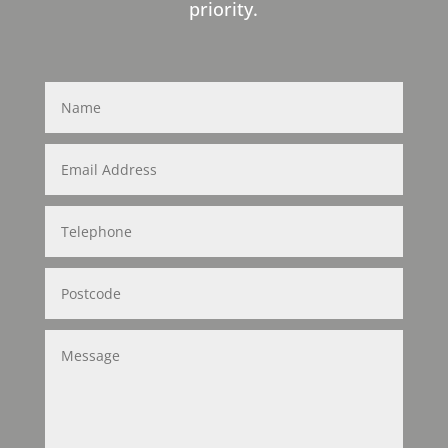
priority.