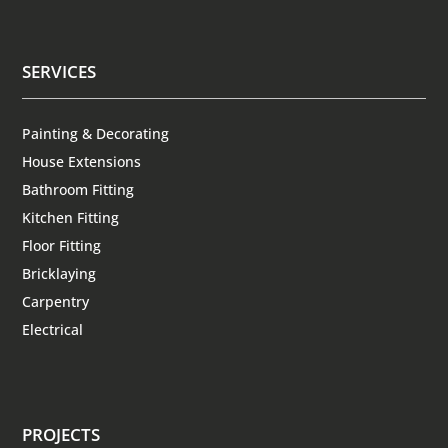
SERVICES
Painting & Decorating
House Extensions
Bathroom Fitting
Kitchen Fitting
Floor Fitting
Bricklaying
Carpentry
Electrical
PROJECTS