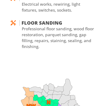
Electrical works, rewiring, light
fixtures, switches, sockets.
FLOOR SANDING

Professional floor sanding, wood floor
restoration, parquet sanding, gap
filling, repairs, staining, sealing, and
finishing.