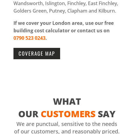
Wandsworth, Islington, Finchley, East Finchley,
Golders Green, Putney, Clapham and Kilburn.
If we cover your London area, use our free
building cost calculator or contact us on
0790 523 0243
.
COVERAGE MAP
WHAT
OUR
CUSTOMERS
SAY
We are punctual, sensitive to the needs
of our customers, and reasonably priced.