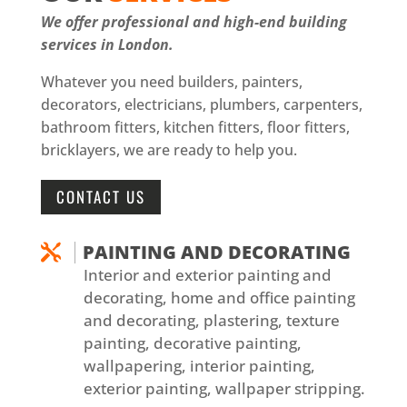
We offer professional and high-end building
services in London.
Whatever you need builders, painters,
decorators, electricians, plumbers, carpenters,
bathroom fitters, kitchen fitters, floor fitters,
bricklayers, we are ready to help you.
CONTACT US
PAINTING AND DECORATING

Interior and exterior painting and
decorating, home and office painting
and decorating, plastering, texture
painting, decorative painting,
wallpapering, interior painting,
exterior painting, wallpaper stripping.