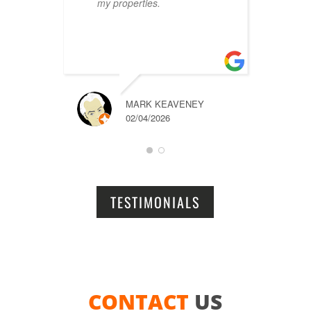
my properties.
i
r
t
a
MARK KEAVENEY
02/04/2026
TESTIMONIALS
CONTACT
US