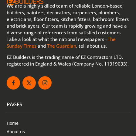
We are a highly skilled team of reliable London-based
builders, painters, decorators, carpenters, plumbers,
electricians, floor fitters, kitchen fitters, bathroom fitters
and bricklayers. Our team is rapidly growing and have a
diverse range of references from satisfied customers.
Take a look at what the national newspapers –
The
Sunday Times
and
The Guardian
, tell about us.
EZ Builders is the trading name of EZ Contractors LTD,
registered in England & Wales (Company No. 11319033).
PAGES
Home
About us