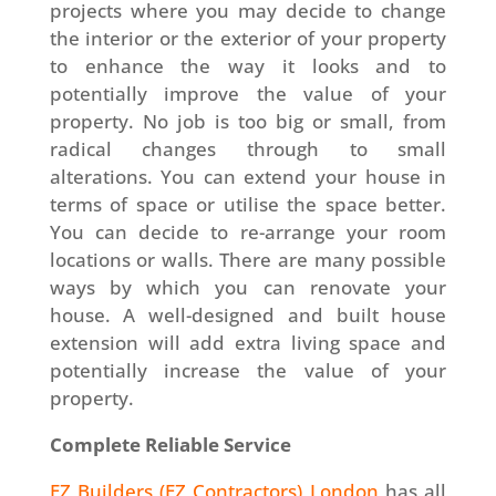
projects where you may decide to change
the interior or the exterior of your property
to enhance the way it looks and to
potentially improve the value of your
property. No job is too big or small, from
radical changes through to small
alterations. You can extend your house in
terms of space or utilise the space better.
You can decide to re-arrange your room
locations or walls. There are many possible
ways by which you can renovate your
house. A well-designed and built house
extension will add extra living space and
potentially increase the value of your
property.
Complete Reliable Service
EZ Builders (EZ Contractors) London
has all