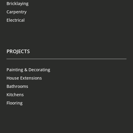
Bricklaying
Carpentry
Electrical
PROJECTS
Painting & Decorating
House Extensions
Bathrooms
Kitchens
Flooring