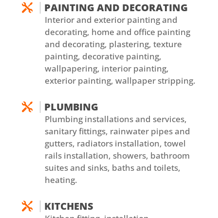
PAINTING AND DECORATING

Interior and exterior painting and
decorating, home and office painting
and decorating, plastering, texture
painting, decorative painting,
wallpapering, interior painting,
exterior painting, wallpaper stripping.
PLUMBING

Plumbing installations and services,
sanitary fittings, rainwater pipes and
gutters, radiators installation, towel
rails installation, showers, bathroom
suites and sinks, baths and toilets,
heating.
KITCHENS
