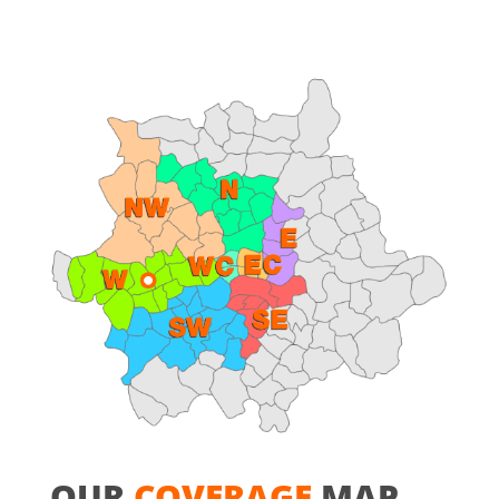
OUR
COVERAGE
MAP