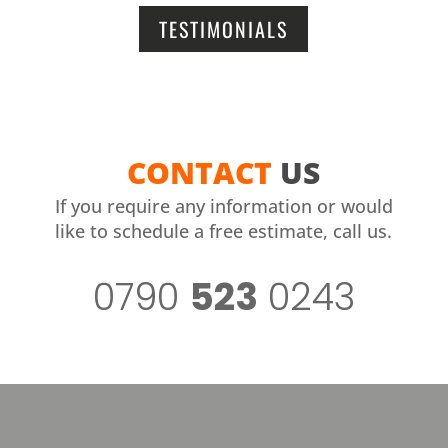
TESTIMONIALS
CONTACT
US
If you require any information or would
like to schedule a free estimate, call us.
0790
523
0243