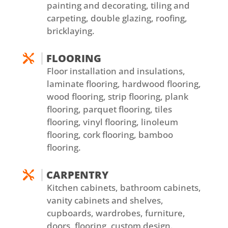
painting and decorating, tiling and
carpeting, double glazing, roofing,
bricklaying.
FLOORING

Floor installation and insulations,
laminate flooring, hardwood flooring,
wood flooring, strip flooring, plank
flooring, parquet flooring, tiles
flooring, vinyl flooring, linoleum
flooring, cork flooring, bamboo
flooring.
CARPENTRY

Kitchen cabinets, bathroom cabinets,
vanity cabinets and shelves,
cupboards, wardrobes, furniture,
doors, flooring, custom design.