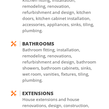
Kitchen fitting, installation,
remodeling, renovation,
refurbishment and design, kitchen
doors, kitchen cabinet installation,
accessories, appliances, sinks, tiling,
plumbing.
BATHROOMS

Bathroom fitting, installation,
remodeling, renovations,
refurbishment and design, bathroom
showers, bathroom cabinets, sinks,
wet room, vanities, fixtures, tiling,
plumbing.
EXTENSIONS

House extensions and house
renovations, design, construction,