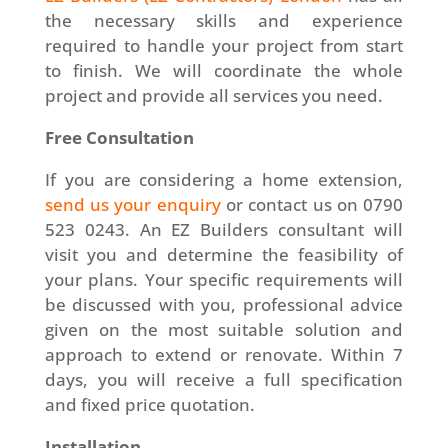
the necessary skills and experience
required to handle your project from start
to finish. We will coordinate the whole
project and provide all services you need.
Free Consultation
If you are considering a home extension,
send us your enquiry
or contact us on 0790
523 0243. An EZ Builders consultant will
visit you and determine the feasibility of
your plans. Your specific requirements will
be discussed with you, professional advice
given on the most suitable solution and
approach to extend or renovate. Within 7
days, you will receive a full specification
and fixed price quotation.
Installation