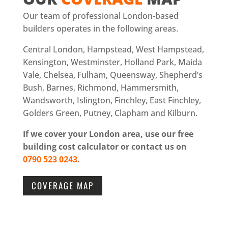
Our team of professional London-based
builders operates in the following areas.
Central London, Hampstead, West Hampstead,
Kensington, Westminster, Holland Park, Maida
Vale, Chelsea, Fulham, Queensway, Shepherd’s
Bush, Barnes, Richmond, Hammersmith,
Wandsworth, Islington, Finchley, East Finchley,
Golders Green, Putney, Clapham and Kilburn.
If we cover your London area, use our free
building cost calculator or contact us on
0790 523 0243
.
COVERAGE MAP