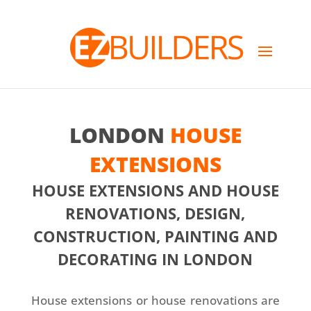
LONDON
HOUSE
EXTENSIONS
HOUSE EXTENSIONS AND HOUSE
RENOVATIONS, DESIGN,
CONSTRUCTION, PAINTING AND
DECORATING IN LONDON
House extensions or house renovations are