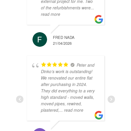
external project for me. Two
h
of the refurbishments were
...
p
read more
r
FRED NADA
21/04/2026
Peter and
Dinko’s work is outstanding!
C
We renovated our entire flat
2
after purchasing in 2024.
v
They did everything to a very
a
high standard - moved walls,
h
moved pipes, rewired,
d
plastered,
... read more
m