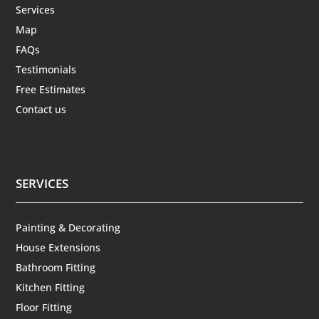
Services
Map
FAQs
Testimonials
Free Estimates
Contact us
SERVICES
Painting & Decorating
House Extensions
Bathroom Fitting
Kitchen Fitting
Floor Fitting