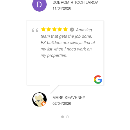
DOBROMIR TOCHILAROV
11/04/2026
Amazing
team that gets the job done.
B
EZ builders are always first of
r
my list when I need work on
f
my properties.
i
r
t
a
MARK KEAVENEY
02/04/2026