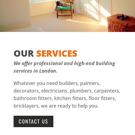
OUR
SERVICES
We offer professional and high-end building
services in London.
Whatever you need builders, painters,
decorators, electricians, plumbers, carpenters,
bathroom fitters, kitchen fitters, floor fitters,
bricklayers, we are ready to help you.
CONTACT US