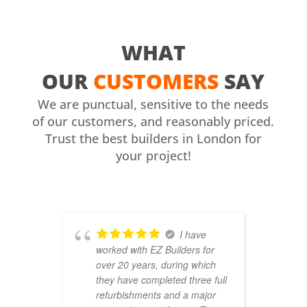
WHAT
OUR
CUSTOMERS
SAY
We are punctual, sensitive to the needs
of our customers, and reasonably priced.
Trust the best builders in London for
your project!
I have
worked with EZ Builders for
b
over 20 years, during which
C
they have completed three full
F
refurbishments and a major
t