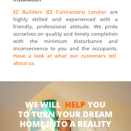
EZ Builders (EZ Contractors) London
are
highly skilled and experienced with a
friendly, professional attitude. We pride
ourselves on quality and timely completion
with the minimum disturbance and
inconvenience to you and the occupants.
Have a look at what our customers tell
about us.
WE WILL
HELP
YOU
TO TURN YOUR DREAM
HOME INTO A REALITY