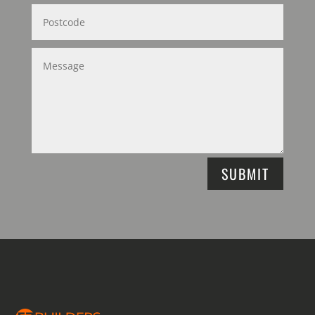
SUBMIT