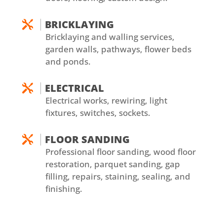
BRICKLAYING

Bricklaying and walling services,
garden walls, pathways, flower beds
and ponds.
ELECTRICAL

Electrical works, rewiring, light
fixtures, switches, sockets.
FLOOR SANDING

Professional floor sanding, wood floor
restoration, parquet sanding, gap
filling, repairs, staining, sealing, and
finishing.