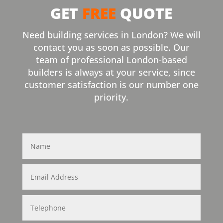
GET
FREE
QUOTE
Need building services in London? We will
contact you as soon as possible. Our
team of professional London-based
builders is always at your service, since
customer satisfaction is our number one
priority.