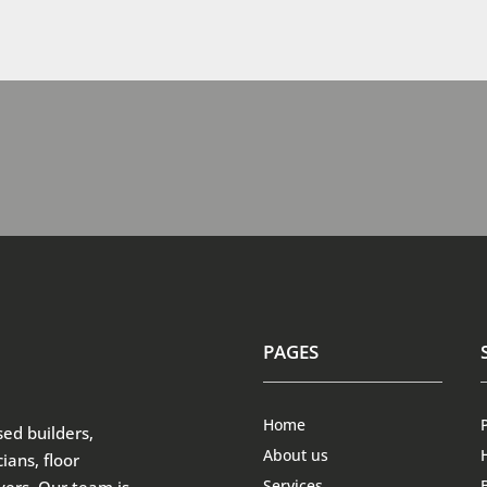
PAGES
Home
sed builders,
About us
ians, floor
Services