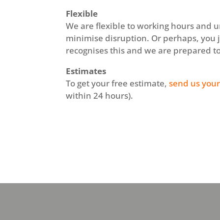
Flexible
We are flexible to working hours and u
minimise disruption. Or perhaps, you 
recognises this and we are prepared t
Estimates
To get your free estimate,
send us your
within 24 hours).