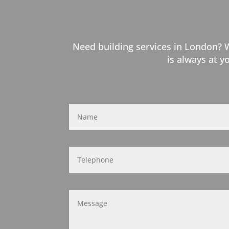
Need building services in London? 
is always at y