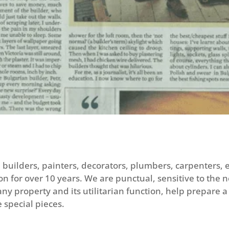
le builders, painters, decorators, plumbers, carpenters,
n for over 10 years. We are punctual, sensitive to the 
y property and its utilitarian function, help prepare a 
 special pieces.