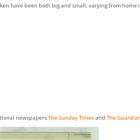
ken have been both big and small, varying from home 
national newspapers
The Sunday Times
and
The Guardia