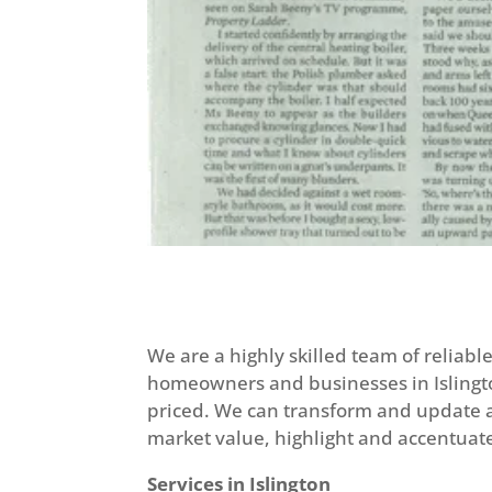
We are a highly skilled team of reliab
homeowners and businesses in Islingto
priced. We can transform and update an
market value, highlight and accentuate
Services in Islington