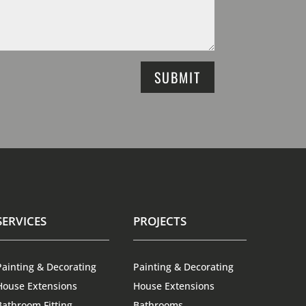
SUBMIT
SERVICES
PROJECTS
Painting & Decorating
Painting & Decorating
House Extensions
House Extensions
Bathroom Fitting
Bathrooms