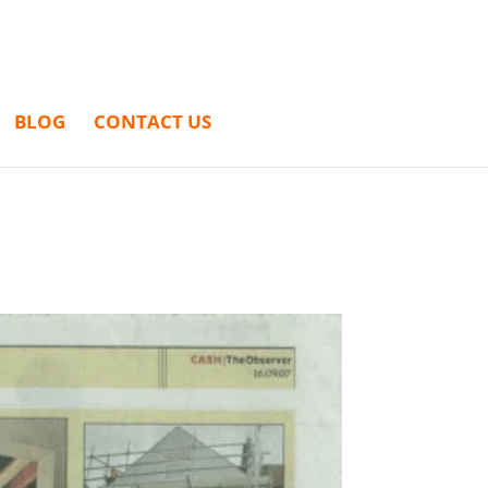
BLOG
CONTACT US