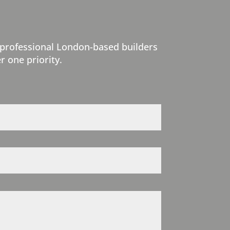
 professional London-based builders
r one priority.