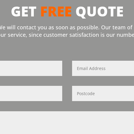
GET
FREE
QUOTE
We will contact you as soon as possible. Our team of
our service, since customer satisfaction is our numbe