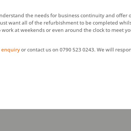
nderstand the needs for business continuity and offer o
just want all of the refurbishment to be completed whil
o work at weekends or even around the clock to meet y
 enquiry
or contact us on 0790 523 0243. We will respon