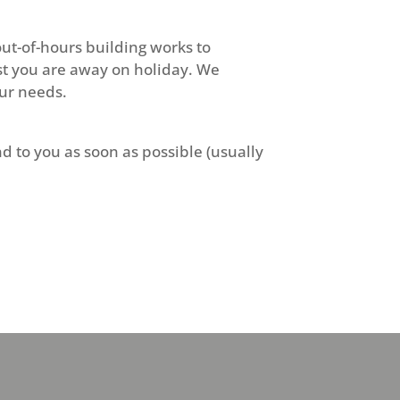
ut-of-hours building works to
st you are away on holiday. We
our needs.
d to you as soon as possible (usually