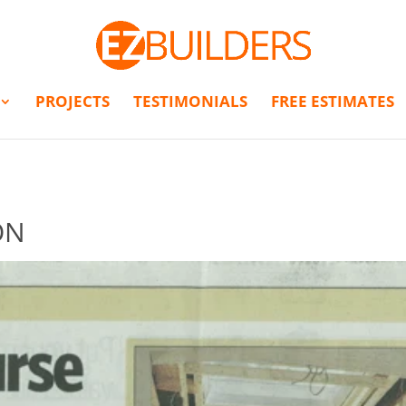
PROJECTS
TESTIMONIALS
FREE ESTIMATES
ON