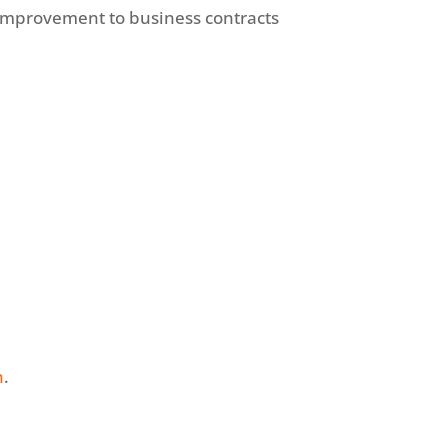
improvement to business contracts
n
.