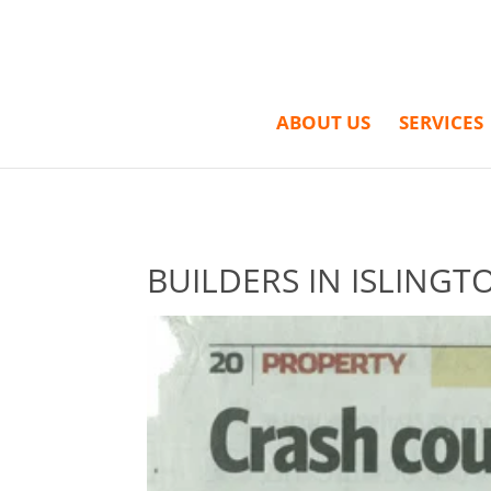
ABOUT US
SERVICES
BUILDERS IN ISLINGT