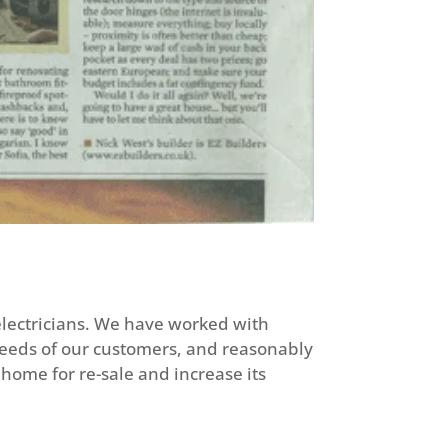
 electricians. We have worked with
needs of our customers, and reasonably
home for re-sale and increase its