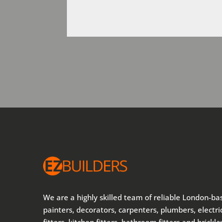
We are a highly skilled team of reliable London-ba
painters, decorators, carpenters, plumbers, electric