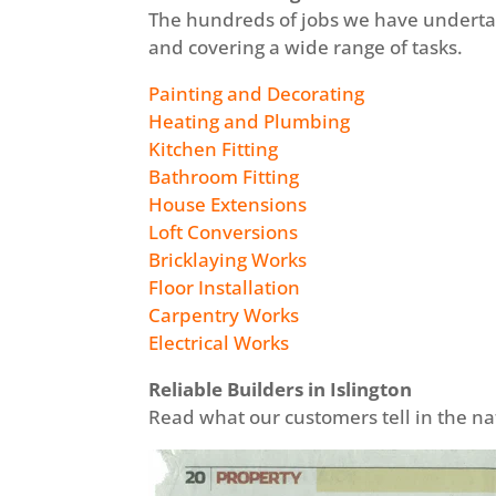
The hundreds of jobs we have underta
and covering a wide range of tasks.
Painting and Decorating
Heating and Plumbing
Kitchen Fitting
Bathroom Fitting
House Extensions
Loft Conversions
Bricklaying Works
Floor Installation
Carpentry Works
Electrical Works
Reliable Builders in Islington
Read what our customers tell in the 