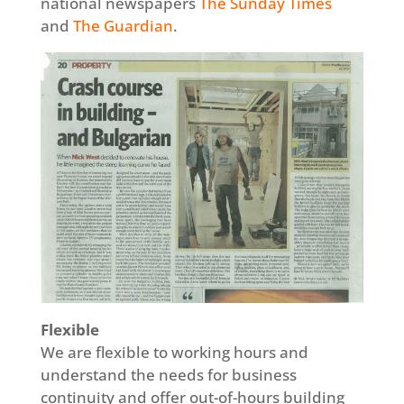
national newspapers
The Sunday Times
and
The Guardian
.
Flexible
We are flexible to working hours and
understand the needs for business
continuity and offer out-of-hours building