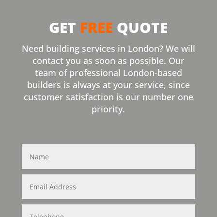
GET
FREE
QUOTE
Need building services in London? We will
contact you as soon as possible. Our
team of professional London-based
builders is always at your service, since
customer satisfaction is our number one
priority.