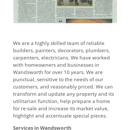
We are a highly skilled team of reliable
builders, painters, decorators, plumbers,
carpenters, electricians. We have worked
with homeowners and businesses in
Wandsworth for over 10 years. We are
punctual, sensitive to the needs of our
customers, and reasonably priced. We can
transform and update any property and its
utilitarian function, help prepare a home
for re-sale and increase its market value,
highlight and accentuate special pieces.
Services in Wandsworth