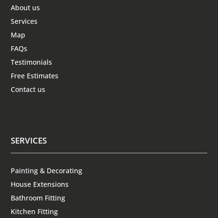
About us
Services
Map
FAQs
Testimonials
Free Estimates
Contact us
SERVICES
Painting & Decorating
House Extensions
Bathroom Fitting
Kitchen Fitting