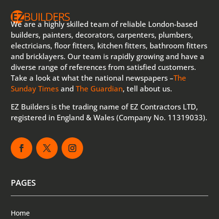
We are a highly skilled team of reliable London-based
builders, painters, decorators, carpenters, plumbers,
electricians, floor fitters, kitchen fitters, bathroom fitters
and bricklayers. Our team is rapidly growing and have a
diverse range of references from satisfied customers.
Take a look at what the national newspapers –
The
Sunday Times
and
The Guardian
, tell about us.
EZ Builders is the trading name of EZ Contractors LTD,
registered in England & Wales (Company No. 11319033).
PAGES
Home