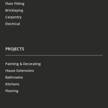
Floor Fitting
Bricklaying
Carpentry
Electrical
PROJECTS
Painting & Decorating
House Extensions
Bathrooms
Kitchens
Flooring