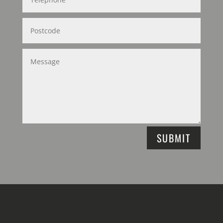
SUBMIT