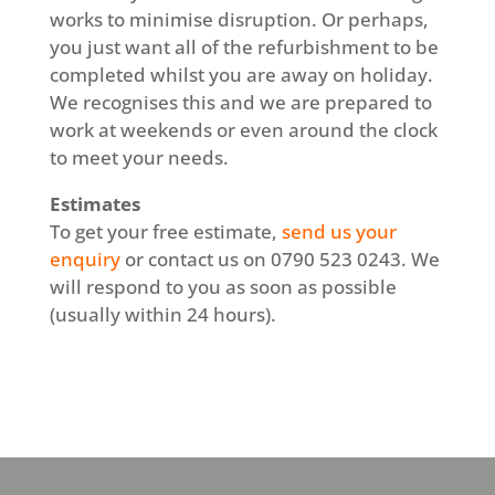
works to minimise disruption. Or perhaps,
you just want all of the refurbishment to be
completed whilst you are away on holiday.
We recognises this and we are prepared to
work at weekends or even around the clock
to meet your needs.
Estimates
To get your free estimate,
send us your
enquiry
or contact us on 0790 523 0243. We
will respond to you as soon as possible
(usually within 24 hours).