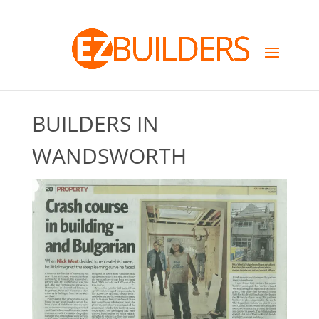
BUILDERS IN
WANDSWORTH