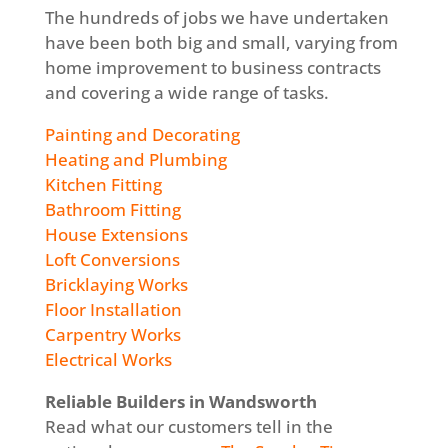
The hundreds of jobs we have undertaken
have been both big and small, varying from
home improvement to business contracts
and covering a wide range of tasks.
Painting and Decorating
Heating and Plumbing
Kitchen Fitting
Bathroom Fitting
House Extensions
Loft Conversions
Bricklaying Works
Floor Installation
Carpentry Works
Electrical Works
Reliable Builders in Wandsworth
Read what our customers tell in the