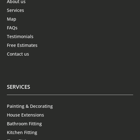
About us
Services
Map
FAQs
Testimonials
Free Estimates
Contact us
SERVICES
Painting & Decorating
House Extensions
Bathroom Fitting
Kitchen Fitting