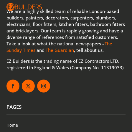
We are a highly skilled team of reliable London-based
builders, painters, decorators, carpenters, plumbers,
electricians, floor fitters, kitchen fitters, bathroom fitters
and bricklayers. Our team is rapidly growing and have a
diverse range of references from satisfied customers.
Take a look at what the national newspapers –
The
Sunday Times
and
The Guardian
, tell about us.
EZ Builders is the trading name of EZ Contractors LTD,
registered in England & Wales (Company No. 11319033).
PAGES
Home