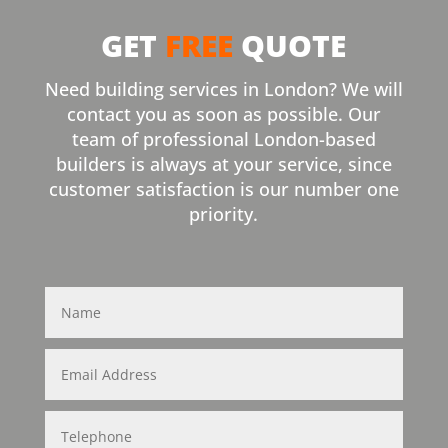
GET
FREE
QUOTE
Need building services in London? We will
contact you as soon as possible. Our
team of professional London-based
builders is always at your service, since
customer satisfaction is our number one
priority.