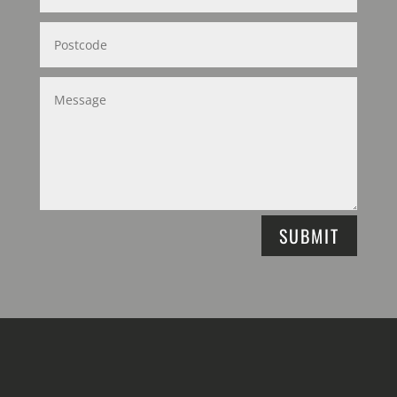
SUBMIT