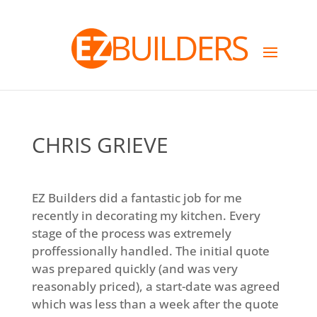
CHRIS GRIEVE
EZ Builders did a fantastic job for me
recently in decorating my kitchen. Every
stage of the process was extremely
proffessionally handled. The initial quote
was prepared quickly (and was very
reasonably priced), a start-date was agreed
which was less than a week after the quote