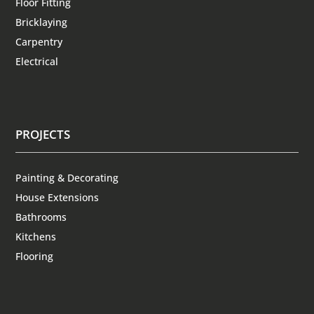
Floor Fitting
Bricklaying
Carpentry
Electrical
PROJECTS
Painting & Decorating
House Extensions
Bathrooms
Kitchens
Flooring