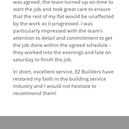
was agreed, the team turned up on-time to
start the job and took great care to ensure
that the rest of my flat would be unaffected
by the work as it progressed. I was
particularly impressed with the team’s
attention to detail and committment to get
the job done within the agreed schedule –
they worked into the evenings and late on
saturday to finish the job.
In short, excellent service, EZ Builders have
restored my faith in the building service
industry and I would not hesitate to
recommend them!