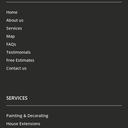
Home
About us
Services
Map
FAQs
Testimonials
Free Estimates
Contact us
SERVICES
Painting & Decorating
House Extensions