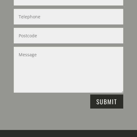
SUBMIT