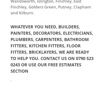
Wandsworth, Islington, Finchley, East
Finchley, Golders Green, Putney, Clapham
and Kilburn.
WHATEVER YOU NEED,
BUILDERS
,
PAINTERS
,
DECORATORS
,
ELECTRICIANS
,
PLUMBERS
,
CARPENTERS,
BATHROOM
FITTERS
,
KITCHEN FITTERS
,
FLOOR
FITTERS
,
BRICKLAYERS
, WE ARE READY
TO HELP YOU. CONTACT US ON 0790 523
0243 OR USE OUR
FREE ESTIMATES
SECTION
.