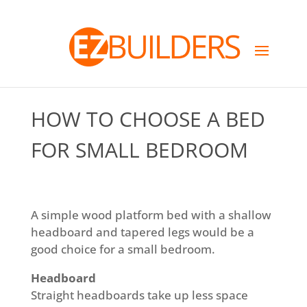
HOW TO CHOOSE A BED
FOR SMALL BEDROOM
A simple wood platform bed with a shallow
headboard and tapered legs would be a
good choice for a small bedroom.
Headboard
Straight headboards take up less space