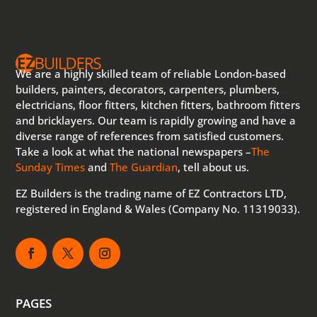
We are a highly skilled team of reliable London-based
builders, painters, decorators, carpenters, plumbers,
electricians, floor fitters, kitchen fitters, bathroom fitters
and bricklayers. Our team is rapidly growing and have a
diverse range of references from satisfied customers.
Take a look at what the national newspapers –
The
Sunday Times
and
The Guardian
, tell about us.
EZ Builders is the trading name of EZ Contractors LTD,
registered in England & Wales (Company No. 11319033).
PAGES