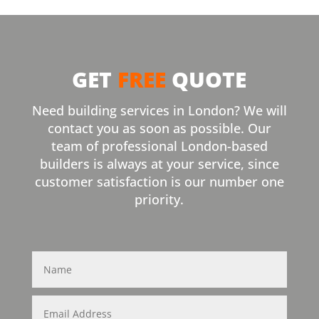
GET
FREE
QUOTE
Need building services in London? We will
contact you as soon as possible. Our
team of professional London-based
builders is always at your service, since
customer satisfaction is our number one
priority.