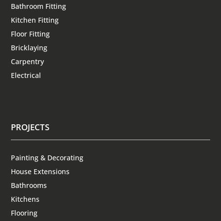
Bathroom Fitting
Kitchen Fitting
Floor Fitting
Bricklaying
Carpentry
Electrical
PROJECTS
Painting & Decorating
House Extensions
Bathrooms
Kitchens
Flooring