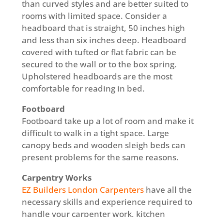
than curved styles and are better suited to
rooms with limited space. Consider a
headboard that is straight, 50 inches high
and less than six inches deep. Headboard
covered with tufted or flat fabric can be
secured to the wall or to the box spring.
Upholstered headboards are the most
comfortable for reading in bed.
Footboard
Footboard take up a lot of room and make it
difficult to walk in a tight space. Large
canopy beds and wooden sleigh beds can
present problems for the same reasons.
Carpentry Works
EZ Builders London Carpenters
have all the
necessary skills and experience required to
handle your carpenter work, kitchen