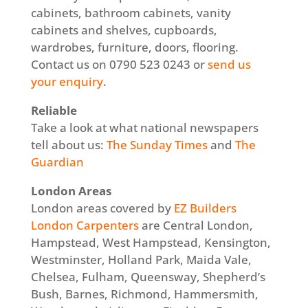
cabinets, bathroom cabinets, vanity
cabinets and shelves, cupboards,
wardrobes, furniture, doors, flooring.
Contact us on 0790 523 0243 or
send us
your enquiry
.
Reliable
Take a look at what national newspapers
tell about us:
The Sunday Times
and
The
Guardian
London Areas
London areas covered by
EZ Builders
London Carpenters
are Central London,
Hampstead, West Hampstead, Kensington,
Westminster, Holland Park, Maida Vale,
Chelsea, Fulham, Queensway, Shepherd’s
Bush, Barnes, Richmond, Hammersmith,