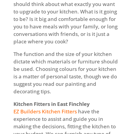
should think about what exactly you want
to upgrade to your kitchen. What is it going
to be? Is it big and comfortable enough for
you to have meals with your family, or long
conversations with friends, or is it just a
place where you cook?
The function and the size of your kitchen
dictate which materials or furniture should
be used. Choosing colours for your kitchen
is a matter of personal taste, though we do
suggest you read our painting and
decorating tips.
Kitchen Fitters in East Finchley
EZ Builders Kitchen Fitters
have the
experience to assist and guide you in
making the decisions, fitting the kitchen to
your budget. We can furnish any type of