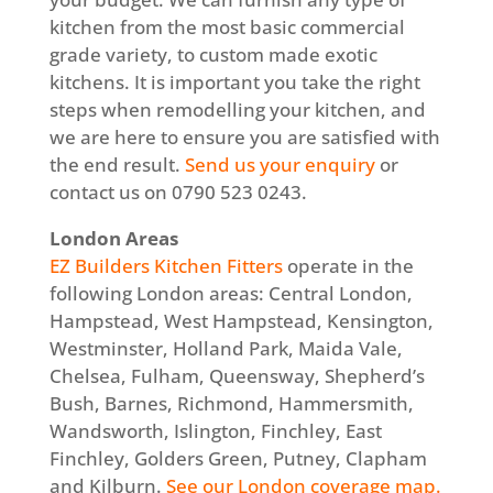
kitchen from the most basic commercial
grade variety, to custom made exotic
kitchens. It is important you take the right
steps when remodelling your kitchen, and
we are here to ensure you are satisfied with
the end result.
Send us your enquiry
or
contact us on 0790 523 0243.
London Areas
EZ Builders Kitchen Fitters
operate in the
following London areas: Central London,
Hampstead, West Hampstead, Kensington,
Westminster, Holland Park, Maida Vale,
Chelsea, Fulham, Queensway, Shepherd’s
Bush, Barnes, Richmond, Hammersmith,
Wandsworth, Islington, Finchley, East
Finchley, Golders Green, Putney, Clapham
and Kilburn.
See our London coverage map.