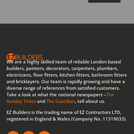
We are a highly skilled team of reliable London-based
builders, painters, decorators, carpenters, plumbers,
electricians, floor fitters, kitchen fitters, bathroom fitters
and bricklayers. Our team is rapidly growing and have a
diverse range of references from satisfied customers.
Take a look at what the national newspapers –
The
Sunday Times
and
The Guardian
, tell about us.
EZ Builders is the trading name of EZ Contractors LTD,
registered in England & Wales (Company No. 11319033).