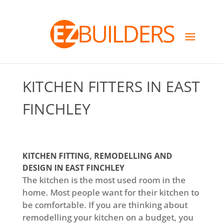
KITCHEN FITTERS IN EAST
FINCHLEY
KITCHEN FITTING, REMODELLING AND
DESIGN IN EAST FINCHLEY
The kitchen is the most used room in the
home. Most people want for their kitchen to
be comfortable. If you are thinking about
remodelling your kitchen on a budget, you