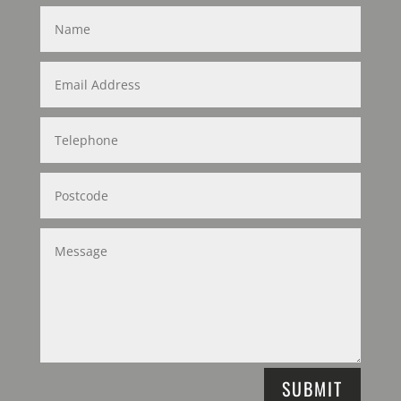
SUBMIT