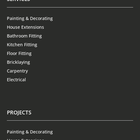
Painting & Decorating
House Extensions
Bathroom Fitting
Kitchen Fitting
Floor Fitting
Bricklaying
Carpentry
Electrical
PROJECTS
Painting & Decorating