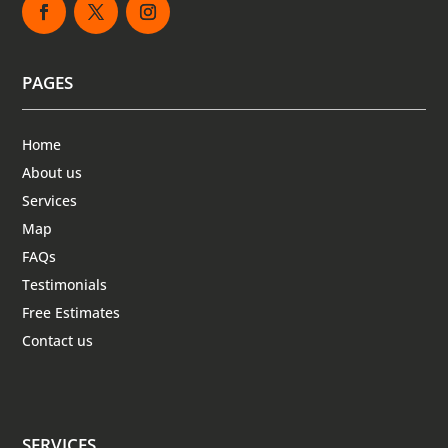
PAGES
Home
About us
Services
Map
FAQs
Testimonials
Free Estimates
Contact us
SERVICES