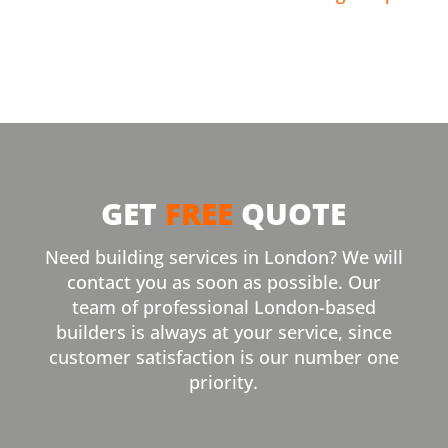
GET
FREE
QUOTE
Need building services in London? We will
contact you as soon as possible. Our
team of professional London-based
builders is always at your service, since
customer satisfaction is our number one
priority.