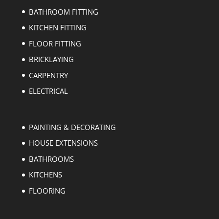
BATHROOM FITTING
KITCHEN FITTING
FLOOR FITTING
BRICKLAYING
CARPENTRY
ELECTRICAL
PAINTING & DECORATING
HOUSE EXTENSIONS
BATHROOMS
KITCHENS
FLOORING