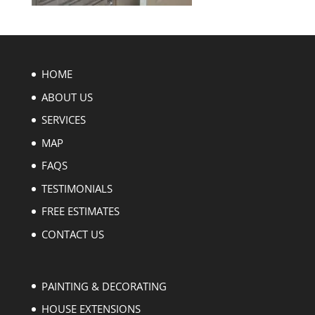
HOME
ABOUT US
SERVICES
MAP
FAQS
TESTIMONIALS
FREE ESTIMATES
CONTACT US
PAINTING & DECORATING
HOUSE EXTENSIONS