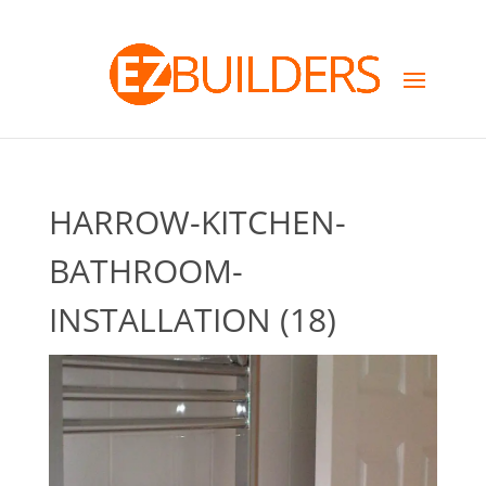
HARROW-KITCHEN-
BATHROOM-
INSTALLATION (18)