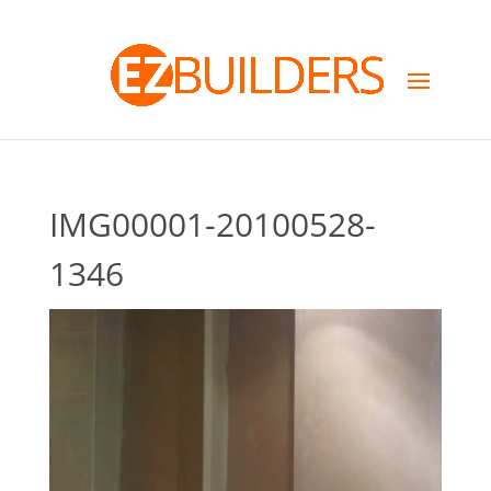
IMG00001-20100528-
1346