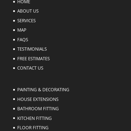
HOME
ABOUT US
SERVICES
MAP
FAQS
TESTIMONIALS
FREE ESTIMATES
CONTACT US
PAINTING & DECORATING
HOUSE EXTENSIONS
BATHROOM FITTING
KITCHEN FITTING
FLOOR FITTING