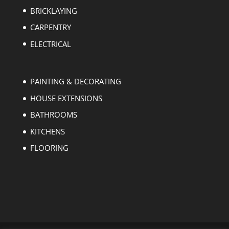
BRICKLAYING
CARPENTRY
ELECTRICAL
PAINTING & DECORATING
HOUSE EXTENSIONS
BATHROOMS
KITCHENS
FLOORING