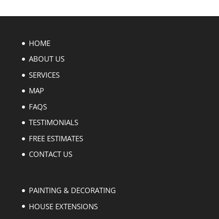
HOME
ABOUT US
SERVICES
MAP
FAQS
TESTIMONIALS
FREE ESTIMATES
CONTACT US
PAINTING & DECORATING
HOUSE EXTENSIONS