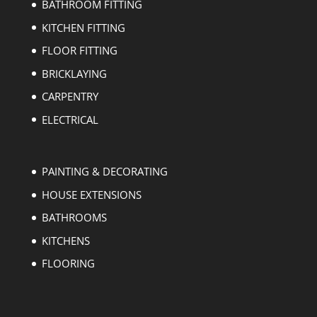
BATHROOM FITTING
KITCHEN FITTING
FLOOR FITTING
BRICKLAYING
CARPENTRY
ELECTRICAL
PAINTING & DECORATING
HOUSE EXTENSIONS
BATHROOMS
KITCHENS
FLOORING