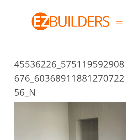
45536226_575119592908
676_60368911881270722
56_N