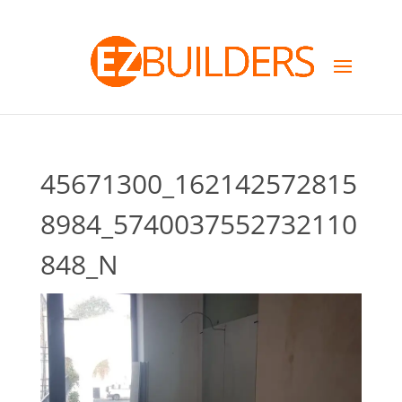
45671300_162142572815
8984_5740037552732110
848_N