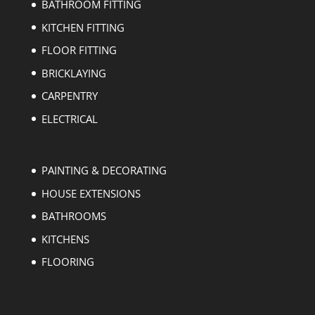
BATHROOM FITTING
KITCHEN FITTING
FLOOR FITTING
BRICKLAYING
CARPENTRY
ELECTRICAL
PAINTING & DECORATING
HOUSE EXTENSIONS
BATHROOMS
KITCHENS
FLOORING