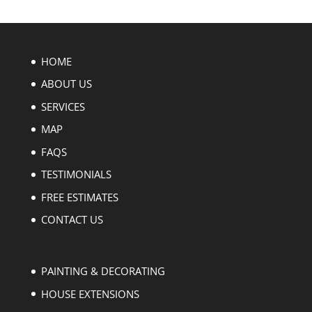
HOME
ABOUT US
SERVICES
MAP
FAQS
TESTIMONIALS
FREE ESTIMATES
CONTACT US
PAINTING & DECORATING
HOUSE EXTENSIONS