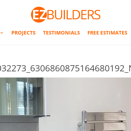
PROJECTS
TESTIMONIALS
FREE ESTIMATES
032273_6306860875164680192_