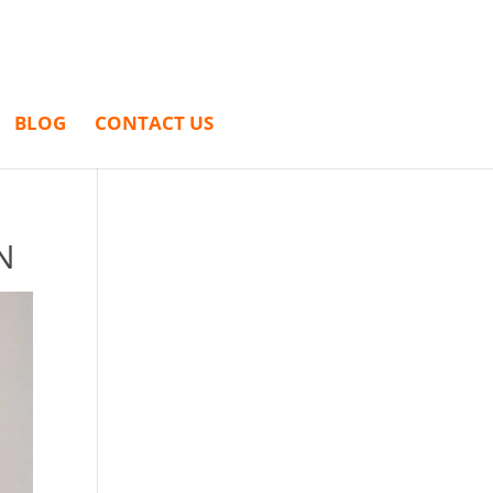
BLOG
CONTACT US
N