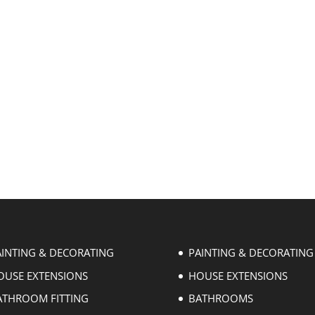
AINTING & DECORATING
PAINTING & DECORATING
OUSE EXTENSIONS
HOUSE EXTENSIONS
ATHROOM FITTING
BATHROOMS