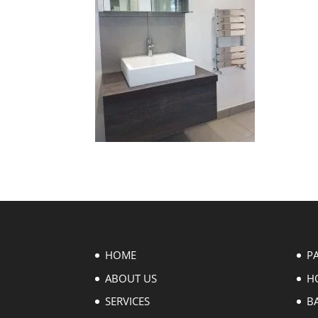
HOME
P
ABOUT US
H
SERVICES
B