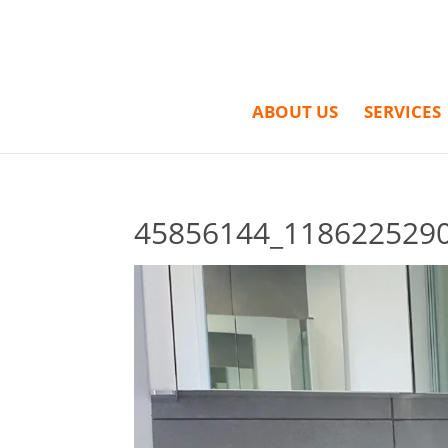
ABOUT US
SERVICES
45856144_118622529