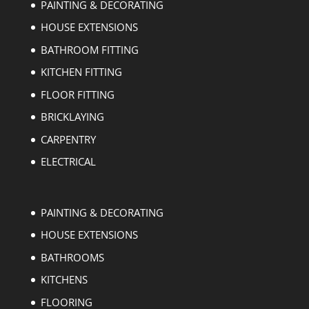
PAINTING & DECORATING
HOUSE EXTENSIONS
BATHROOM FITTING
KITCHEN FITTING
FLOOR FITTING
BRICKLAYING
CARPENTRY
ELECTRICAL
PAINTING & DECORATING
HOUSE EXTENSIONS
BATHROOMS
KITCHENS
FLOORING