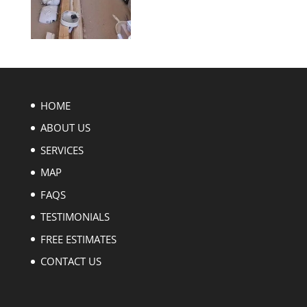
HOME
ABOUT US
SERVICES
MAP
FAQS
TESTIMONIALS
FREE ESTIMATES
CONTACT US