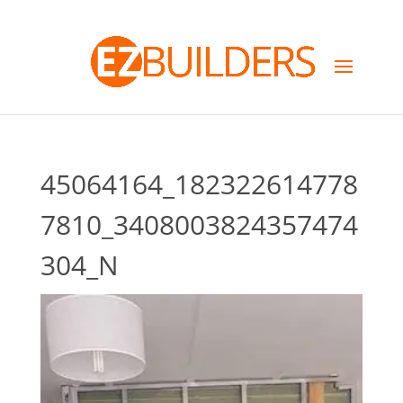
45064164_182322614778
7810_3408003824357474
304_N