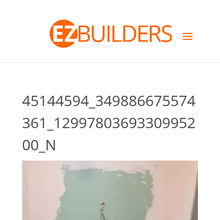
45144594_349886675574
361_12997803693309952
00_N