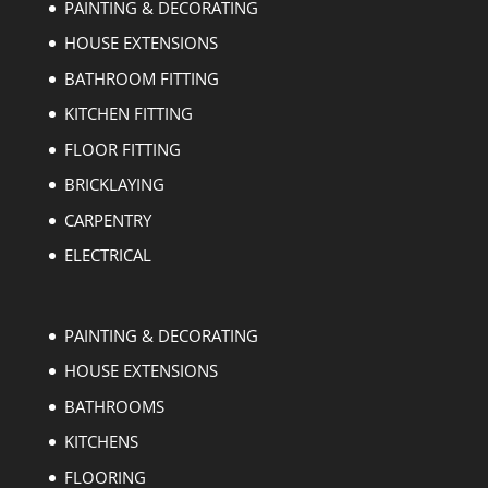
PAINTING & DECORATING
HOUSE EXTENSIONS
BATHROOM FITTING
KITCHEN FITTING
FLOOR FITTING
BRICKLAYING
CARPENTRY
ELECTRICAL
PAINTING & DECORATING
HOUSE EXTENSIONS
BATHROOMS
KITCHENS
FLOORING