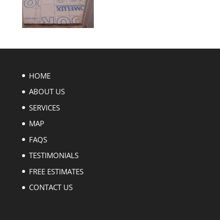
HOME
ABOUT US
SERVICES
MAP
FAQS
TESTIMONIALS
FREE ESTIMATES
CONTACT US