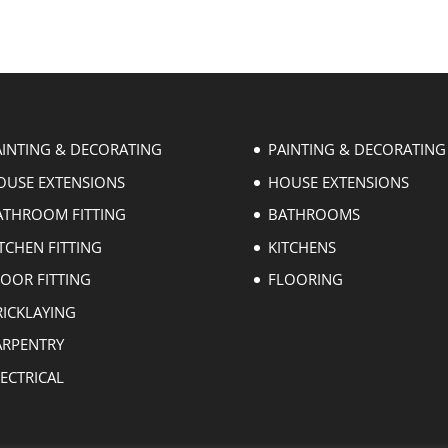
AINTING & DECORATING
PAINTING & DECORATING
OUSE EXTENSIONS
HOUSE EXTENSIONS
ATHROOM FITTING
BATHROOMS
TCHEN FITTING
KITCHENS
LOOR FITTING
FLOORING
RICKLAYING
ARPENTRY
ECTRICAL