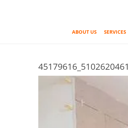
ABOUT US
SERVICES
45179616_510262046