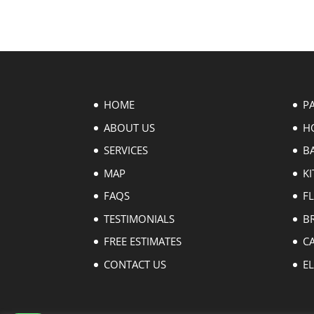
HOME
P
ABOUT US
H
SERVICES
B
MAP
KI
FAQS
F
TESTIMONIALS
B
FREE ESTIMATES
C
CONTACT US
EL