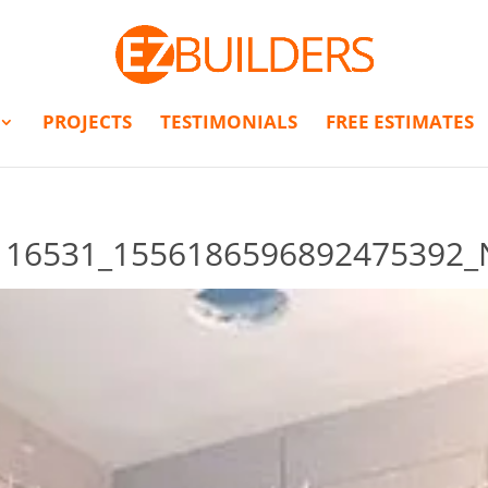
PROJECTS
TESTIMONIALS
FREE ESTIMATES
116531_1556186596892475392_