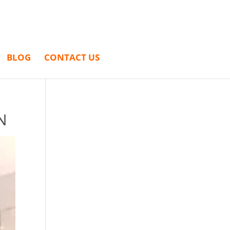
BLOG
CONTACT US
N