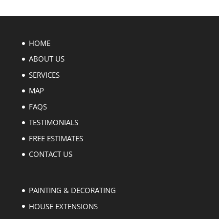
HOME
ABOUT US
SERVICES
MAP
FAQS
TESTIMONIALS
FREE ESTIMATES
CONTACT US
PAINTING & DECORATING
HOUSE EXTENSIONS