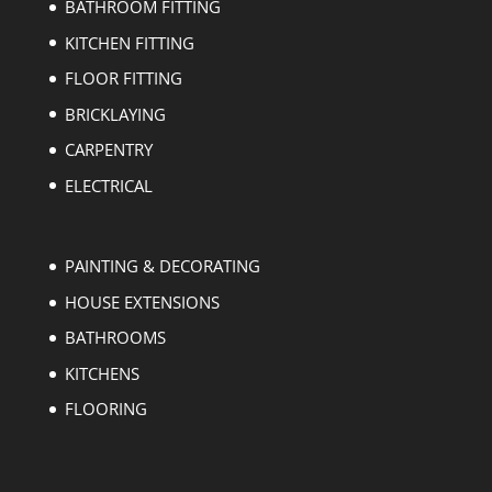
BATHROOM FITTING
KITCHEN FITTING
FLOOR FITTING
BRICKLAYING
CARPENTRY
ELECTRICAL
PAINTING & DECORATING
HOUSE EXTENSIONS
BATHROOMS
KITCHENS
FLOORING