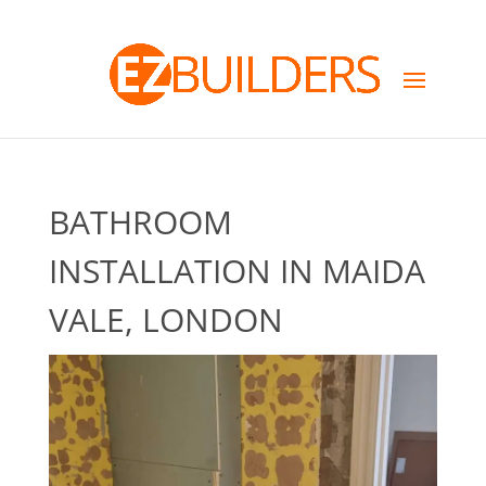
BATHROOM
INSTALLATION IN MAIDA
VALE, LONDON