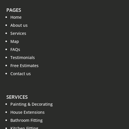
PAGES
Home
About us
Services
Map
FAQs
Testimonials
Free Estimates
Contact us
SERVICES
Painting & Decorating
House Extensions
Bathroom Fitting
Kitchen Fitting