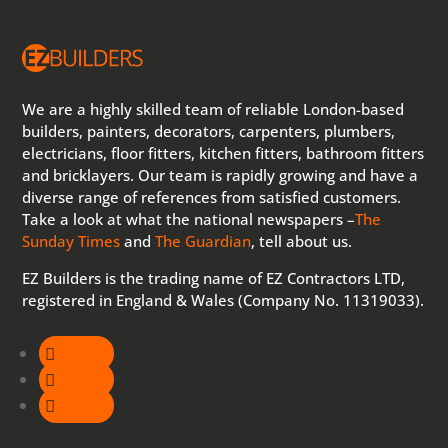
We are a highly skilled team of reliable London-based
builders, painters, decorators, carpenters, plumbers,
electricians, floor fitters, kitchen fitters, bathroom fitters
and bricklayers. Our team is rapidly growing and have a
diverse range of references from satisfied customers.
Take a look at what the national newspapers –
The
Sunday Times
and
The Guardian
, tell about us.
EZ Builders is the trading name of EZ Contractors LTD,
registered in England & Wales (Company No. 11319033).
Follow
Follow
Follow