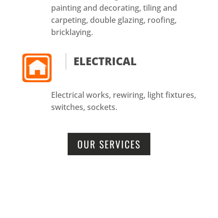
painting and decorating, tiling and
carpeting, double glazing, roofing,
bricklaying.
ELECTRICAL
Electrical works, rewiring, light fixtures,
switches, sockets.
OUR SERVICES