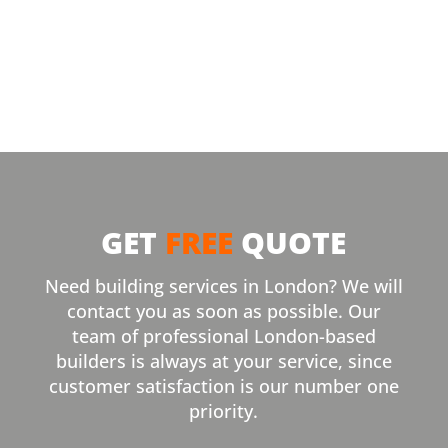
GET
FREE
QUOTE
Need building services in London? We will
contact you as soon as possible. Our
team of professional London-based
builders is always at your service, since
customer satisfaction is our number one
priority.