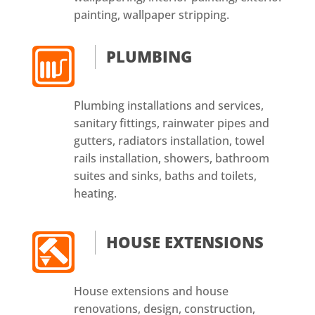
painting, wallpaper stripping.
PLUMBING
Plumbing installations and services,
sanitary fittings, rainwater pipes and
gutters, radiators installation, towel
rails installation, showers, bathroom
suites and sinks, baths and toilets,
heating.
HOUSE EXTENSIONS
House extensions and house
renovations, design, construction,