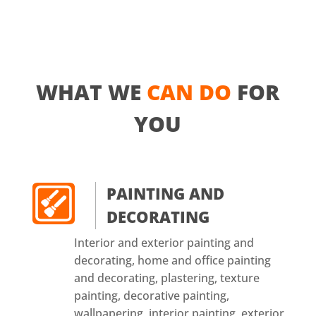
WHAT WE
CAN DO
FOR
YOU
PAINTING AND
DECORATING
Interior and exterior painting and
decorating, home and office painting
and decorating, plastering, texture
painting, decorative painting,
wallpapering, interior painting, exterior