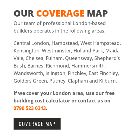
OUR
COVERAGE
MAP
Our team of professional London-based
builders operates in the following areas.
Central London, Hampstead, West Hampstead,
Kensington, Westminster, Holland Park, Maida
Vale, Chelsea, Fulham, Queensway, Shepherd’s
Bush, Barnes, Richmond, Hammersmith,
Wandsworth, Islington, Finchley, East Finchley,
Golders Green, Putney, Clapham and Kilburn.
If we cover your London area, use our free
building cost calculator or contact us on
0790 523 0243
.
COVERAGE MAP