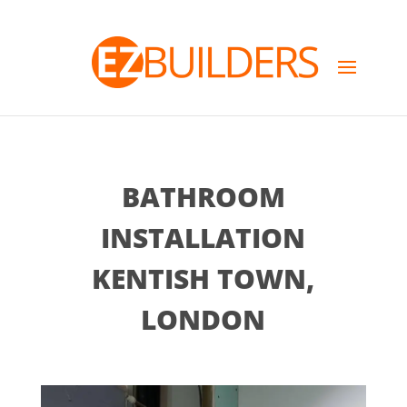
BATHROOM
INSTALLATION
KENTISH TOWN,
LONDON