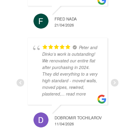
FRED NADA
21/04/2026
Peter and
Dinko’s work is outstanding!
C
We renovated our entire flat
2
after purchasing in 2024.
v
They did everything to a very
a
high standard - moved walls,
h
moved pipes, rewired,
d
plastered,
... read more
m
DOBROMIR TOCHILAROV
11/04/2026