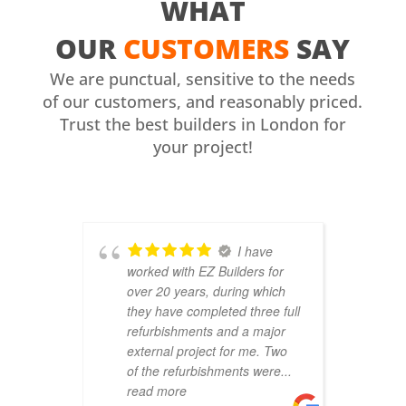
WHAT
OUR
CUSTOMERS
SAY
We are punctual, sensitive to the needs
of our customers, and reasonably priced.
Trust the best builders in London for
your project!
I have
worked with EZ Builders for
b
over 20 years, during which
C
they have completed three full
F
refurbishments and a major
t
external project for me. Two
h
of the refurbishments were
...
p
read more
r