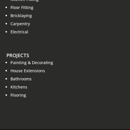
Floor Fitting
Bricklaying
Carpentry
Electrical
PROJECTS
Painting & Decorating
House Extensions
Bathrooms
Kitchens
Flooring