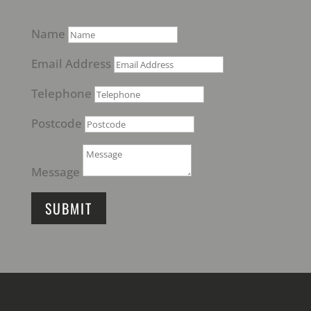
Name
Email Address
Telephone
Postcode
Message
SUBMIT