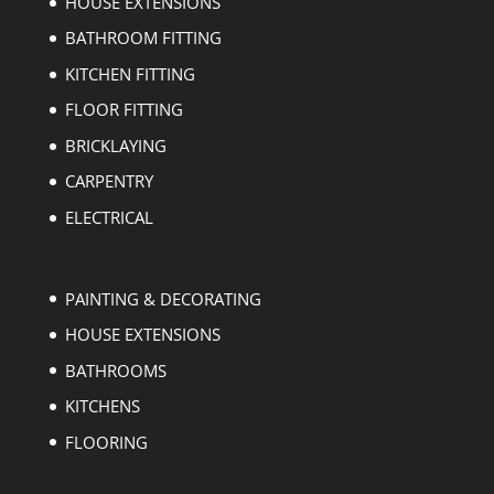
HOUSE EXTENSIONS
BATHROOM FITTING
KITCHEN FITTING
FLOOR FITTING
BRICKLAYING
CARPENTRY
ELECTRICAL
PAINTING & DECORATING
HOUSE EXTENSIONS
BATHROOMS
KITCHENS
FLOORING