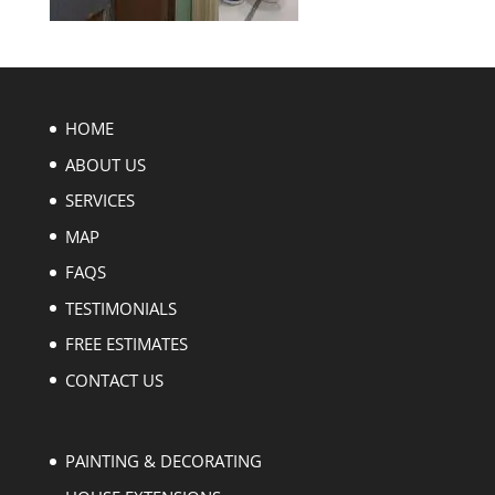
HOME
ABOUT US
SERVICES
MAP
FAQS
TESTIMONIALS
FREE ESTIMATES
CONTACT US
PAINTING & DECORATING