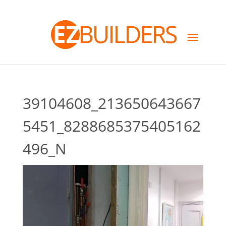
39104608_213650643667
5451_8288685375405162
496_N