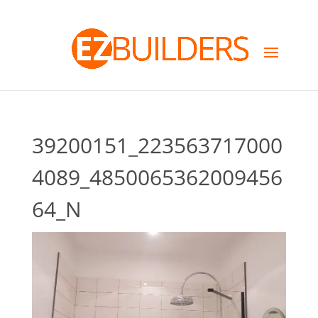
39200151_223563717000
4089_4850065362009456
64_N