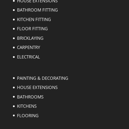
HOUSE EXTENSIONS
BATHROOM FITTING
KITCHEN FITTING
FLOOR FITTING
BRICKLAYING
CARPENTRY
ELECTRICAL
PAINTING & DECORATING
HOUSE EXTENSIONS
BATHROOMS
KITCHENS
FLOORING