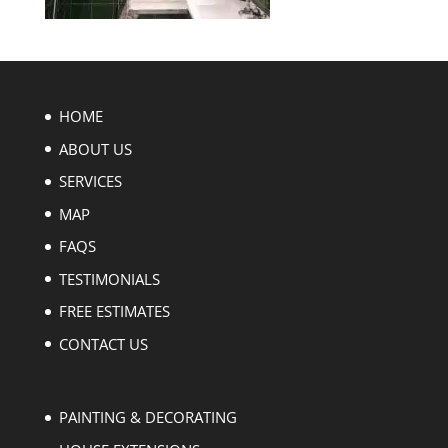
HOME
ABOUT US
SERVICES
MAP
FAQS
TESTIMONIALS
FREE ESTIMATES
CONTACT US
PAINTING & DECORATING