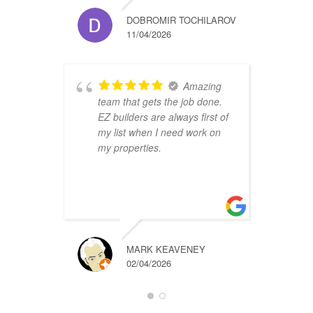
DOBROMIR TOCHILAROV
11/04/2026
Amazing
team that gets the job done.
B
EZ builders are always first of
r
my list when I need work on
f
my properties.
i
r
t
a
MARK KEAVENEY
02/04/2026