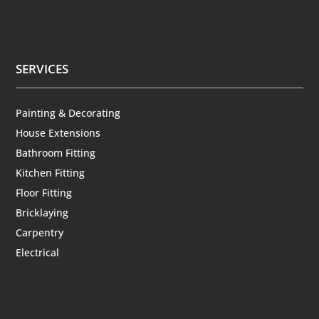
SERVICES
Painting & Decorating
House Extensions
Bathroom Fitting
Kitchen Fitting
Floor Fitting
Bricklaying
Carpentry
Electrical