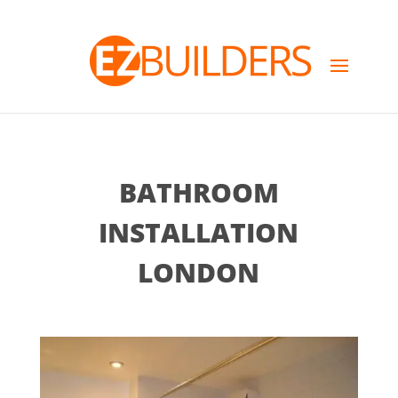
BATHROOM
INSTALLATION
LONDON