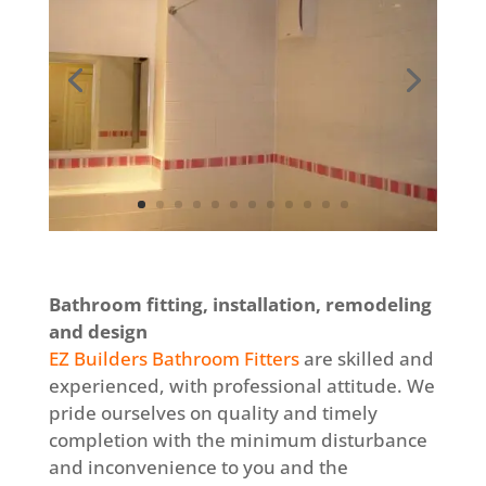
Bathroom fitting, installation, remodeling
and design
EZ Builders Bathroom Fitters
are skilled and
experienced, with professional attitude. We
pride ourselves on quality and timely
completion with the minimum disturbance
and inconvenience to you and the