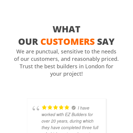
WHAT
OUR
CUSTOMERS
SAY
We are punctual, sensitive to the needs
of our customers, and reasonably priced.
Trust the best builders in London for
your project!
I have
worked with EZ Builders for
b
over 20 years, during which
C
they have completed three full
F