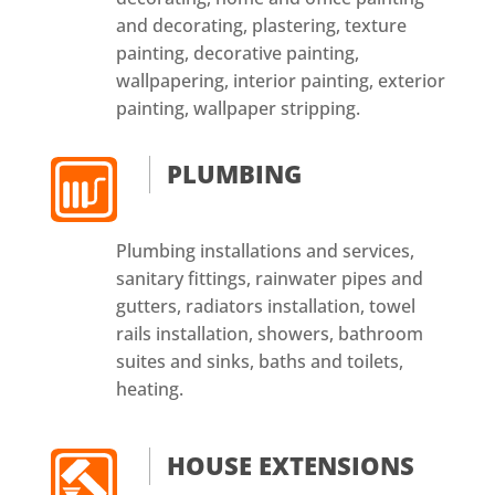
and decorating, plastering, texture
painting, decorative painting,
wallpapering, interior painting, exterior
painting, wallpaper stripping.
PLUMBING
Plumbing installations and services,
sanitary fittings, rainwater pipes and
gutters, radiators installation, towel
rails installation, showers, bathroom
suites and sinks, baths and toilets,
heating.
HOUSE EXTENSIONS