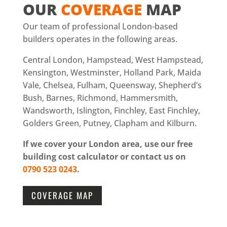
OUR
COVERAGE
MAP
Our team of professional London-based
builders operates in the following areas.
Central London, Hampstead, West Hampstead,
Kensington, Westminster, Holland Park, Maida
Vale, Chelsea, Fulham, Queensway, Shepherd’s
Bush, Barnes, Richmond, Hammersmith,
Wandsworth, Islington, Finchley, East Finchley,
Golders Green, Putney, Clapham and Kilburn.
If we cover your London area, use our free
building cost calculator or contact us on
0790 523 0243
.
COVERAGE MAP