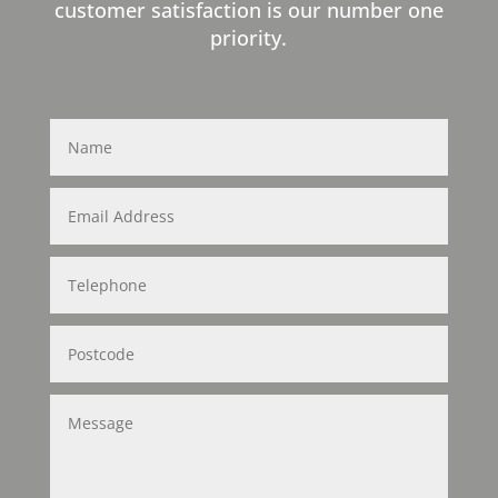
customer satisfaction is our number one
priority.