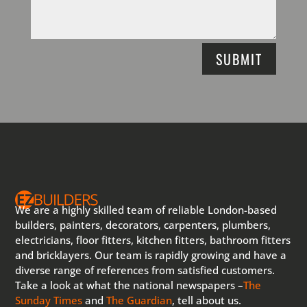
SUBMIT
We are a highly skilled team of reliable London-based
builders, painters, decorators, carpenters, plumbers,
electricians, floor fitters, kitchen fitters, bathroom fitters
and bricklayers. Our team is rapidly growing and have a
diverse range of references from satisfied customers.
Take a look at what the national newspapers –
The
Sunday Times
and
The Guardian
, tell about us.