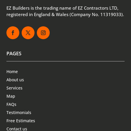
EZ Builders is the trading name of EZ Contractors LTD,
registered in England & Wales (Company No. 11319033).
PAGES
Home
About us
Services
Map
FAQs
Testimonials
Free Estimates
Contact us