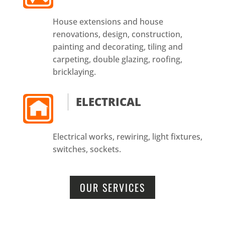
House extensions and house
renovations, design, construction,
painting and decorating, tiling and
carpeting, double glazing, roofing,
bricklaying.
ELECTRICAL
Electrical works, rewiring, light fixtures,
switches, sockets.
OUR SERVICES