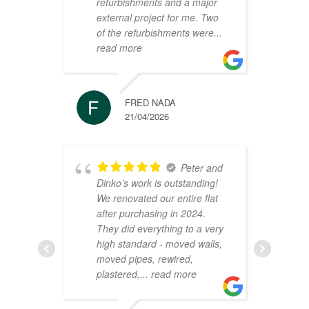
refurbishments and a major
t
external project for me. Two
h
of the refurbishments were
...
p
read more
r
FRED NADA
21/04/2026
Peter and
Dinko’s work is outstanding!
C
We renovated our entire flat
2
after purchasing in 2024.
v
They did everything to a very
a
high standard - moved walls,
h
moved pipes, rewired,
d
plastered,
... read more
m