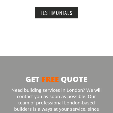
TESTIMONIALS
GET
FREE
QUOTE
Need building services in London? We will
contact you as soon as possible. Our
team of professional London-based
builders is always at your service, since