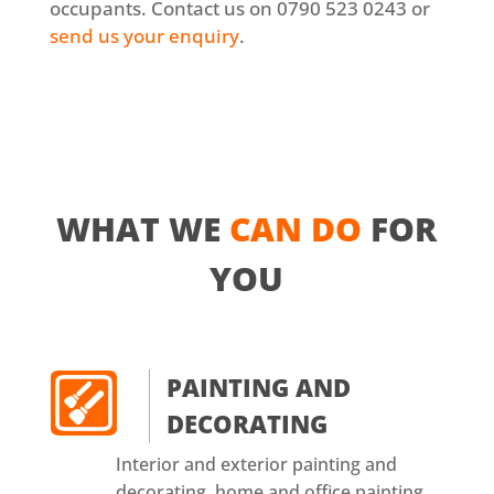
occupants. Contact us on 0790 523 0243 or
send us your enquiry
.
WHAT WE
CAN DO
FOR
YOU
PAINTING AND
DECORATING
Interior and exterior painting and
decorating, home and office painting