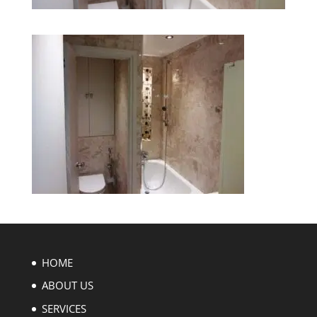
HOME
ABOUT US
SERVICES