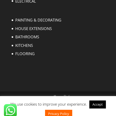
ELECTRICAL
PAINTING & DECORATING
HOUSE EXTENSIONS
BATHROOMS
KITCHENS
FLOORING
We use cookies to improve your experience.
Accept
Copyright © 2004-2023 EZ Builders London. All
rights reserved.
Privacy Policy