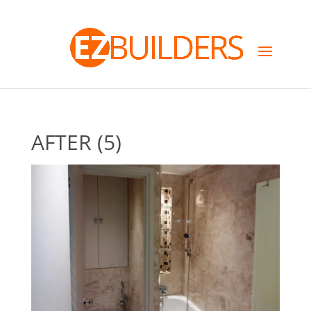
AFTER (5)