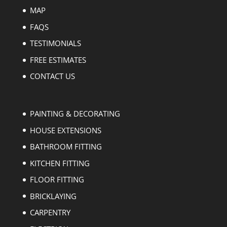
MAP
FAQS
TESTIMONIALS
FREE ESTIMATES
CONTACT US
PAINTING & DECORATING
HOUSE EXTENSIONS
BATHROOM FITTING
KITCHEN FITTING
FLOOR FITTING
BRICKLAYING
CARPENTRY