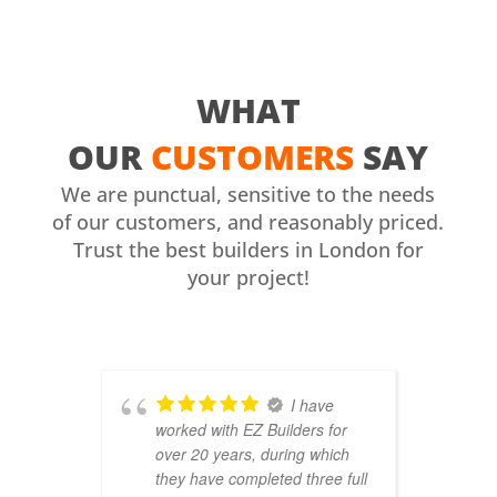
WHAT
OUR
CUSTOMERS
SAY
We are punctual, sensitive to the needs
of our customers, and reasonably priced.
Trust the best builders in London for
your project!
I have
worked with EZ Builders for
b
over 20 years, during which
C
they have completed three full
F