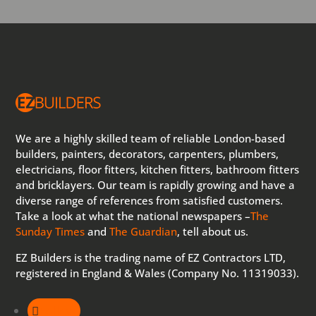
We are a highly skilled team of reliable London-based
builders, painters, decorators, carpenters, plumbers,
electricians, floor fitters, kitchen fitters, bathroom fitters
and bricklayers. Our team is rapidly growing and have a
diverse range of references from satisfied customers.
Take a look at what the national newspapers –
The
Sunday Times
and
The Guardian
, tell about us.
EZ Builders is the trading name of EZ Contractors LTD,
registered in England & Wales (Company No. 11319033).
Follow