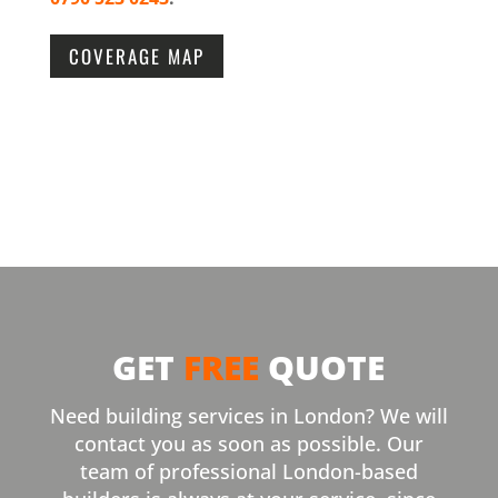
COVERAGE MAP
GET
FREE
QUOTE
Need building services in London? We will
contact you as soon as possible. Our
team of professional London-based