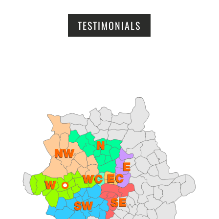
TESTIMONIALS