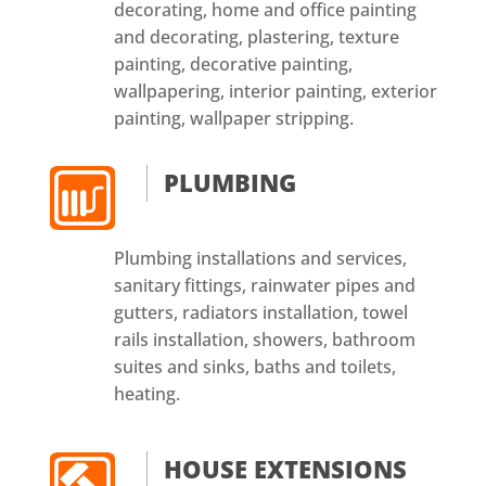
decorating, home and office painting
and decorating, plastering, texture
painting, decorative painting,
wallpapering, interior painting, exterior
painting, wallpaper stripping.
PLUMBING
Plumbing installations and services,
sanitary fittings, rainwater pipes and
gutters, radiators installation, towel
rails installation, showers, bathroom
suites and sinks, baths and toilets,
heating.
HOUSE EXTENSIONS