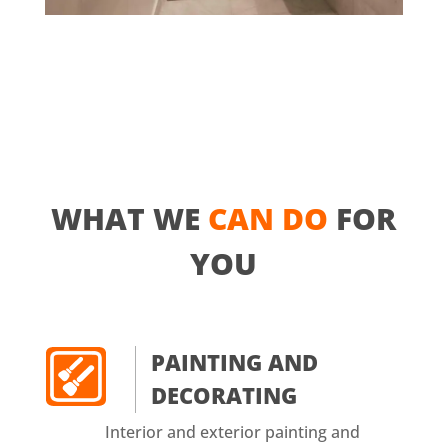
WHAT WE
CAN DO
FOR
YOU
PAINTING AND
DECORATING
Interior and exterior painting and