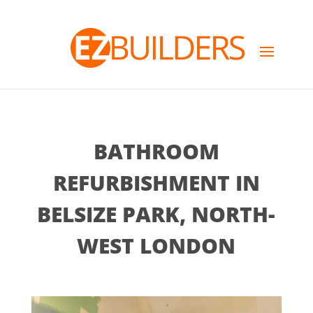
BATHROOM
REFURBISHMENT IN
BELSIZE PARK, NORTH-
WEST LONDON