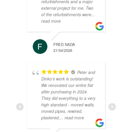
refurbishments and a major
t
external project for me. Two
h
of the refurbishments were
...
p
read more
r
FRED NADA
21/04/2026
Peter and
Dinko’s work is outstanding!
C
We renovated our entire flat
2
after purchasing in 2024.
v
They did everything to a very
a
high standard - moved walls,
h
moved pipes, rewired,
d
plastered,
... read more
m