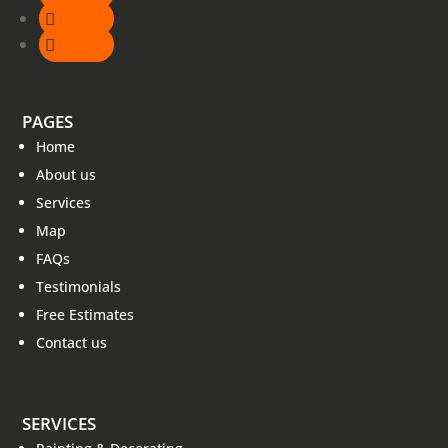
Follow
Follow
PAGES
Home
About us
Services
Map
FAQs
Testimonials
Free Estimates
Contact us
SERVICES