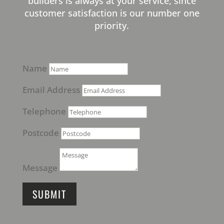
builders is always at your service, since
customer satisfaction is our number one
priority.
Name
Email Address
Telephone
Postcode
Message
SUBMIT