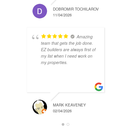
DOBROMIR TOCHILAROV
11/04/2026
Amazing
team that gets the job done.
B
EZ builders are always first of
r
my list when I need work on
f
my properties.
i
r
t
a
MARK KEAVENEY
02/04/2026