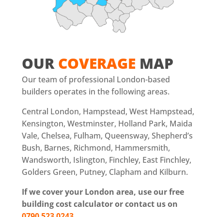
OUR
COVERAGE
MAP
Our team of professional London-based
builders operates in the following areas.
Central London, Hampstead, West Hampstead,
Kensington, Westminster, Holland Park, Maida
Vale, Chelsea, Fulham, Queensway, Shepherd’s
Bush, Barnes, Richmond, Hammersmith,
Wandsworth, Islington, Finchley, East Finchley,
Golders Green, Putney, Clapham and Kilburn.
If we cover your London area, use our free
building cost calculator or contact us on
0790 523 0243
.