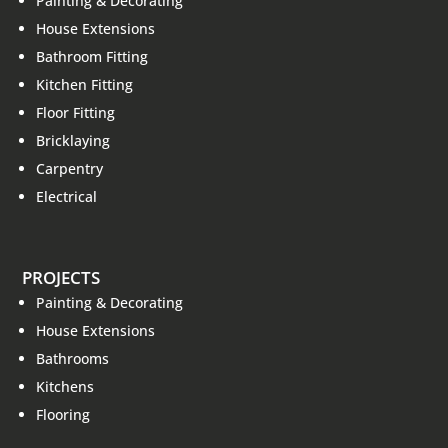
Painting & Decorating
House Extensions
Bathroom Fitting
Kitchen Fitting
Floor Fitting
Bricklaying
Carpentry
Electrical
PROJECTS
Painting & Decorating
House Extensions
Bathrooms
Kitchens
Flooring