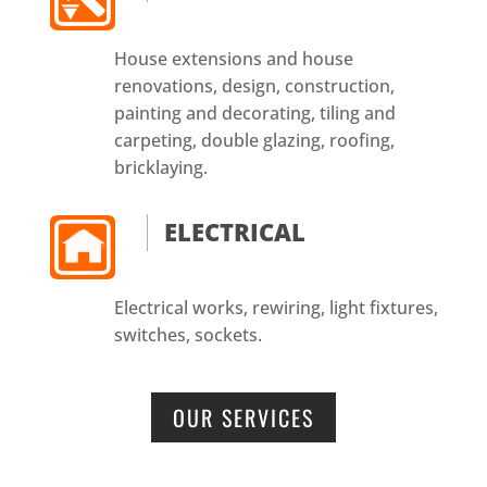
House extensions and house
renovations, design, construction,
painting and decorating, tiling and
carpeting, double glazing, roofing,
bricklaying.
ELECTRICAL
Electrical works, rewiring, light fixtures,
switches, sockets.
OUR SERVICES