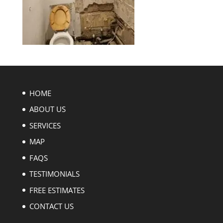
HOME
ABOUT US
SERVICES
MAP
FAQS
TESTIMONIALS
FREE ESTIMATES
CONTACT US