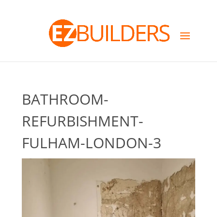
BATHROOM-
REFURBISHMENT-
FULHAM-LONDON-3