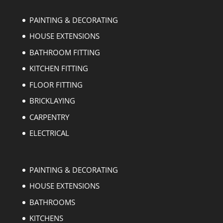
PAINTING & DECORATING
HOUSE EXTENSIONS
BATHROOM FITTING
KITCHEN FITTING
FLOOR FITTING
BRICKLAYING
CARPENTRY
ELECTRICAL
PAINTING & DECORATING
HOUSE EXTENSIONS
BATHROOMS
KITCHENS