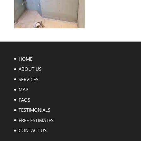
HOME
ABOUT US
SERVICES
MAP
FAQS
TESTIMONIALS
FREE ESTIMATES
CONTACT US