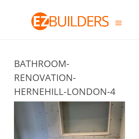
BATHROOM-
RENOVATION-
HERNEHILL-LONDON-4