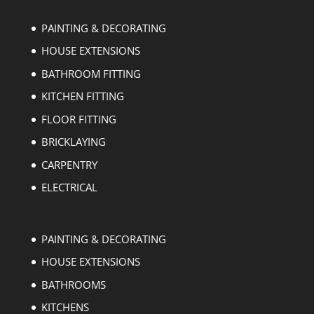
PAINTING & DECORATING
HOUSE EXTENSIONS
BATHROOM FITTING
KITCHEN FITTING
FLOOR FITTING
BRICKLAYING
CARPENTRY
ELECTRICAL
PAINTING & DECORATING
HOUSE EXTENSIONS
BATHROOMS
KITCHENS