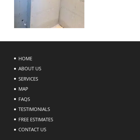
HOME
ABOUT US
SERVICES
MAP
FAQS
TESTIMONIALS
FREE ESTIMATES
CONTACT US