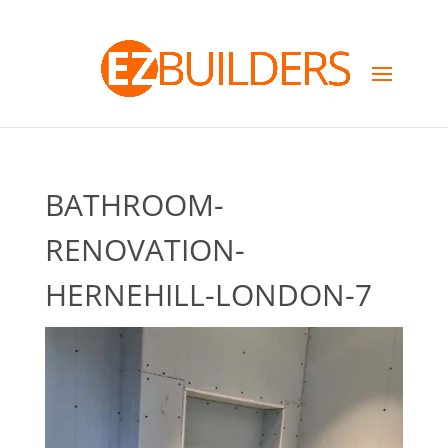
BATHROOM-
RENOVATION-
HERNEHILL-LONDON-7