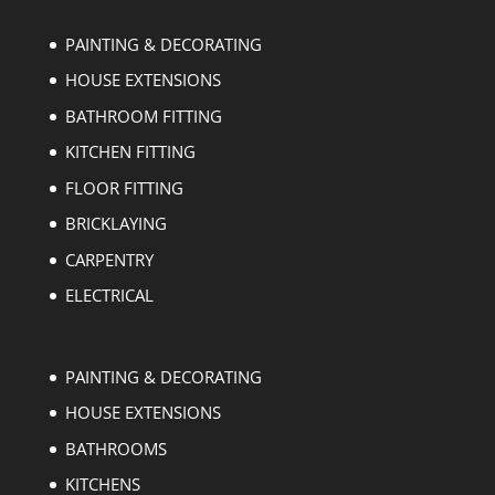
PAINTING & DECORATING
HOUSE EXTENSIONS
BATHROOM FITTING
KITCHEN FITTING
FLOOR FITTING
BRICKLAYING
CARPENTRY
ELECTRICAL
PAINTING & DECORATING
HOUSE EXTENSIONS
BATHROOMS
KITCHENS