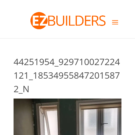
44251954_929710027224
121_18534955847201587
2_N