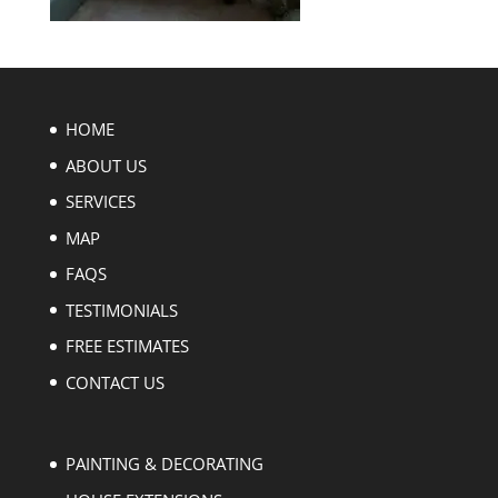
HOME
ABOUT US
SERVICES
MAP
FAQS
TESTIMONIALS
FREE ESTIMATES
CONTACT US
PAINTING & DECORATING