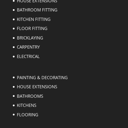
HOUSE EXTENSIONS
BATHROOM FITTING
KITCHEN FITTING
FLOOR FITTING
BRICKLAYING
CARPENTRY
ELECTRICAL
PAINTING & DECORATING
HOUSE EXTENSIONS
BATHROOMS
KITCHENS
FLOORING