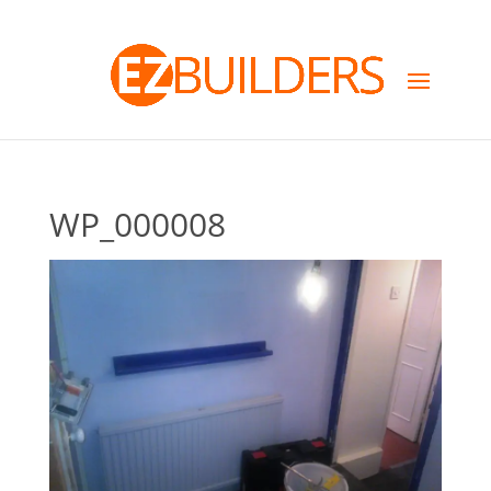
WP_000008