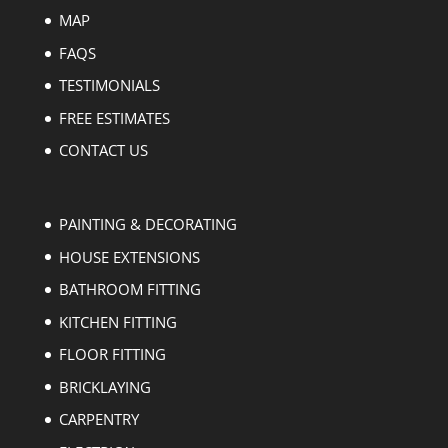
MAP
FAQS
TESTIMONIALS
FREE ESTIMATES
CONTACT US
PAINTING & DECORATING
HOUSE EXTENSIONS
BATHROOM FITTING
KITCHEN FITTING
FLOOR FITTING
BRICKLAYING
CARPENTRY