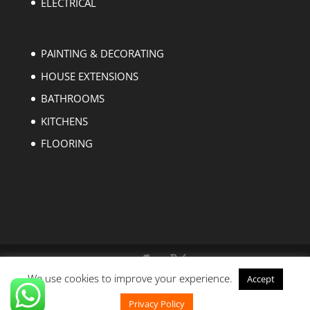
ELECTRICAL
PAINTING & DECORATING
HOUSE EXTENSIONS
BATHROOMS
KITCHENS
FLOORING
We use cookies to improve your experience.
Accept
Copyright © 2004-2023 EZ Builders London. All
rights reserved.
Privacy Policy