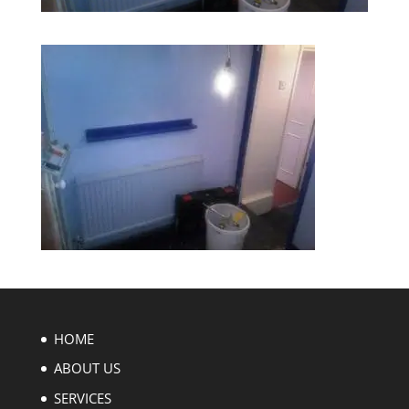
HOME
ABOUT US
SERVICES