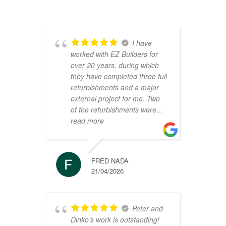
I have
worked with EZ Builders for
b
over 20 years, during which
C
they have completed three full
F
refurbishments and a major
t
external project for me. Two
h
of the refurbishments were
...
p
read more
r
FRED NADA
21/04/2026
Peter and
Dinko’s work is outstanding!
C