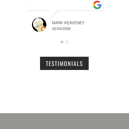
MARK KEAVENEY
02/04/2026
TESTIMONIALS