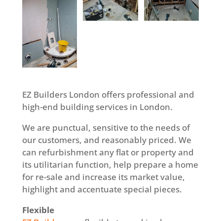
EZ Builders London offers professional and
high-end building services in London.
We are punctual, sensitive to the needs of
our customers, and reasonably priced. We
can refurbishment any flat or property and
its utilitarian function, help prepare a home
for re-sale and increase its market value,
highlight and accentuate special pieces.
Flexible