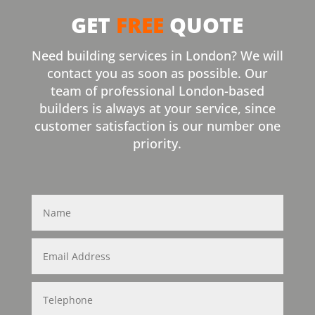
GET
FREE
QUOTE
Need building services in London? We will
contact you as soon as possible. Our
team of professional London-based
builders is always at your service, since
customer satisfaction is our number one
priority.