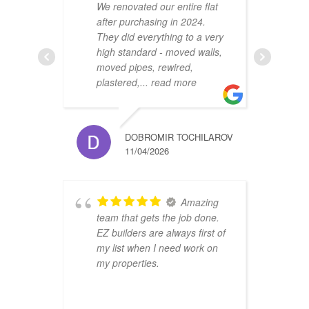
We renovated our entire flat
2
after purchasing in 2024.
v
They did everything to a very
a
high standard - moved walls,
h
moved pipes, rewired,
d
plastered,
... read more
m
DOBROMIR TOCHILAROV
11/04/2026
Amazing
team that gets the job done.
B
EZ builders are always first of
r
my list when I need work on
f
my properties.
i
r
t
a