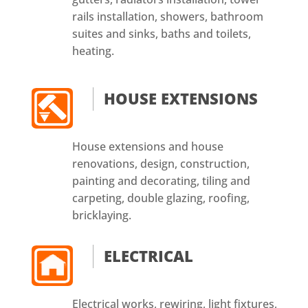
rails installation, showers, bathroom
suites and sinks, baths and toilets,
heating.
HOUSE EXTENSIONS
House extensions and house
renovations, design, construction,
painting and decorating, tiling and
carpeting, double glazing, roofing,
bricklaying.
ELECTRICAL
Electrical works, rewiring, light fixtures,