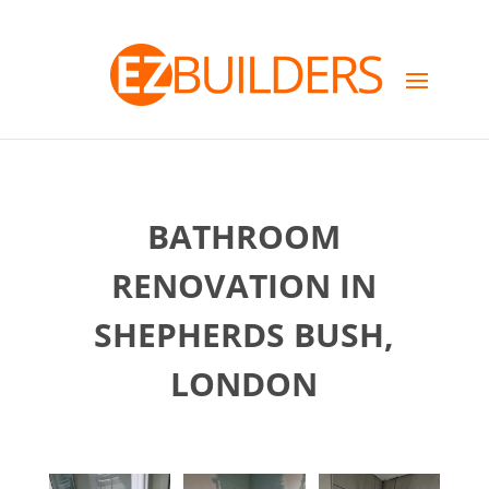
BATHROOM
RENOVATION IN
SHEPHERDS BUSH,
LONDON