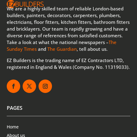
We are a highly skilled team of reliable London-based
builders, painters, decorators, carpenters, plumbers,
electricians, floor fitters, kitchen fitters, bathroom fitters
and bricklayers. Our team is rapidly growing and have a
diverse range of references from satisfied customers.
Take a look at what the national newspapers –
The
Sunday Times
and
The Guardian
, tell about us.
EZ Builders is the trading name of EZ Contractors LTD,
registered in England & Wales (Company No. 11319033).
PAGES
Home
About us