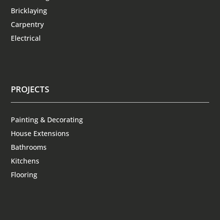
Bricklaying
Carpentry
Electrical
PROJECTS
Painting & Decorating
House Extensions
Bathrooms
Kitchens
Flooring