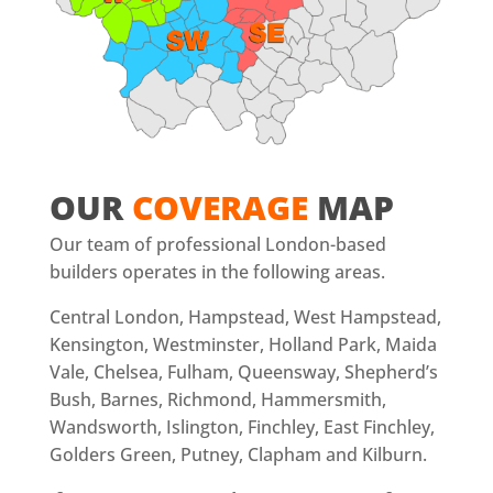
OUR
COVERAGE
MAP
Our team of professional London-based
builders operates in the following areas.
Central London, Hampstead, West Hampstead,
Kensington, Westminster, Holland Park, Maida
Vale, Chelsea, Fulham, Queensway, Shepherd’s
Bush, Barnes, Richmond, Hammersmith,
Wandsworth, Islington, Finchley, East Finchley,
Golders Green, Putney, Clapham and Kilburn.