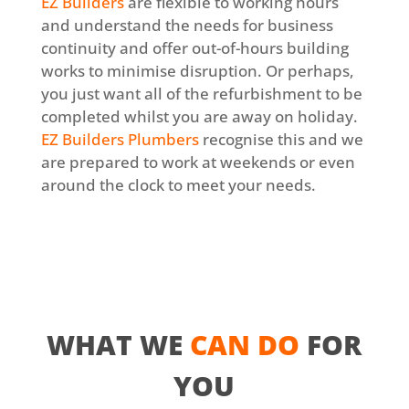
EZ Builders
are flexible to working hours
and understand the needs for business
continuity and offer out-of-hours building
works to minimise disruption. Or perhaps,
you just want all of the refurbishment to be
completed whilst you are away on holiday.
EZ Builders Plumbers
recognise this and we
are prepared to work at weekends or even
around the clock to meet your needs.
WHAT WE
CAN DO
FOR
YOU