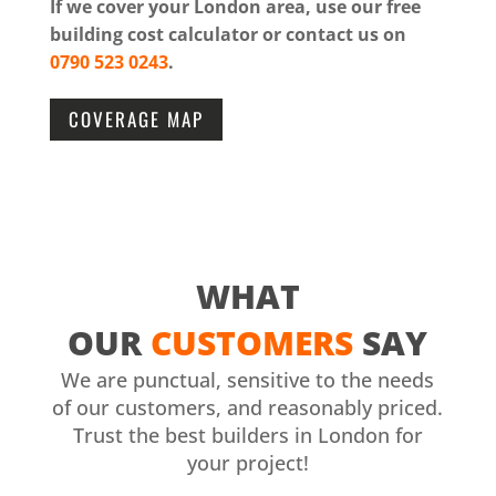
If we cover your London area, use our free
building cost calculator or contact us on
0790 523 0243
.
COVERAGE MAP
WHAT
OUR
CUSTOMERS
SAY
We are punctual, sensitive to the needs
of our customers, and reasonably priced.
Trust the best builders in London for
your project!