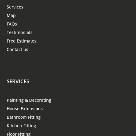
Services
Map
FAQs
Testimonials
Free Estimates
Contact us
SERVICES
Painting & Decorating
House Extensions
Bathroom Fitting
Kitchen Fitting
Floor Fitting