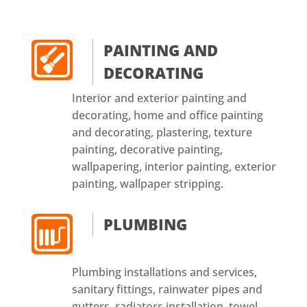
PAINTING AND
DECORATING
Interior and exterior painting and
decorating, home and office painting
and decorating, plastering, texture
painting, decorative painting,
wallpapering, interior painting, exterior
painting, wallpaper stripping.
PLUMBING
Plumbing installations and services,
sanitary fittings, rainwater pipes and
gutters, radiators installation, towel