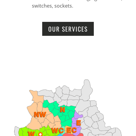
switches, sockets.
OUR SERVICES