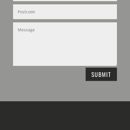
SUBMIT