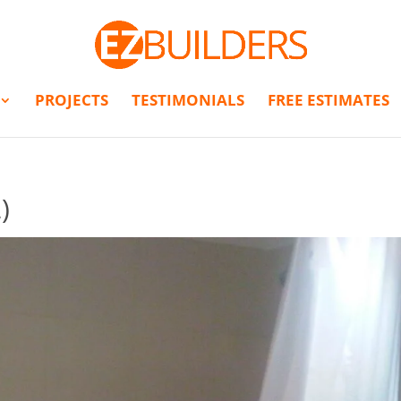
PROJECTS
TESTIMONIALS
FREE ESTIMATES
)