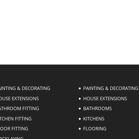
AINTING & DECORATING
PAINTING & DECORATING
OUSE EXTENSIONS
HOUSE EXTENSIONS
ATHROOM FITTING
BATHROOMS
TCHEN FITTING
KITCHENS
LOOR FITTING
FLOORING
RICKLAYING