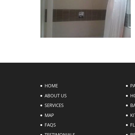
HOME
P
ABOUT US
H
SERVICES
B
MAP
KI
FAQS
F
TESTIMONIALS
B