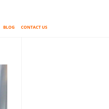
BLOG
CONTACT US