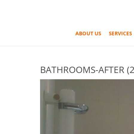
ABOUT US
SERVICES
BATHROOMS-AFTER (2