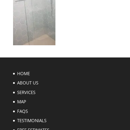
HOME
ABOUT US
SERVICES
MAP
FAQS
TESTIMONIALS
FREE ESTIMATES