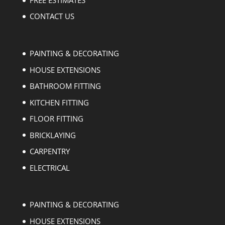
CONTACT US
PAINTING & DECORATING
HOUSE EXTENSIONS
BATHROOM FITTING
KITCHEN FITTING
FLOOR FITTING
BRICKLAYING
CARPENTRY
ELECTRICAL
PAINTING & DECORATING
HOUSE EXTENSIONS