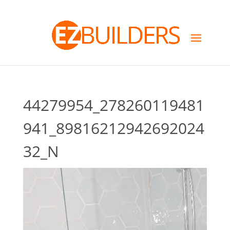
44279954_278260119481
941_89816212942692024
32_N