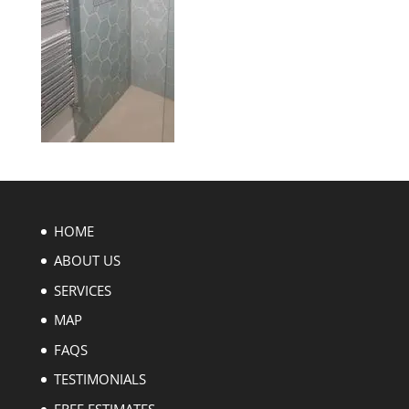
HOME
ABOUT US
SERVICES
MAP
FAQS
TESTIMONIALS
FREE ESTIMATES