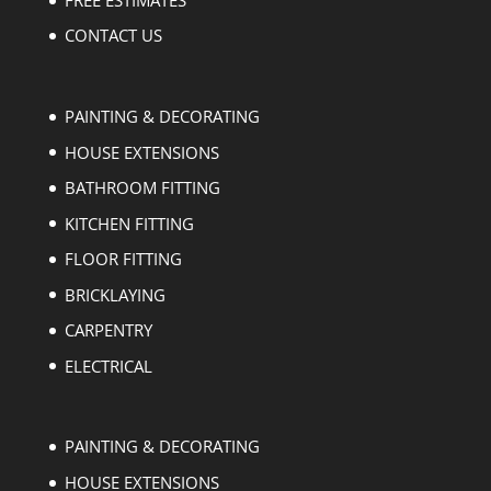
CONTACT US
PAINTING & DECORATING
HOUSE EXTENSIONS
BATHROOM FITTING
KITCHEN FITTING
FLOOR FITTING
BRICKLAYING
CARPENTRY
ELECTRICAL
PAINTING & DECORATING
HOUSE EXTENSIONS