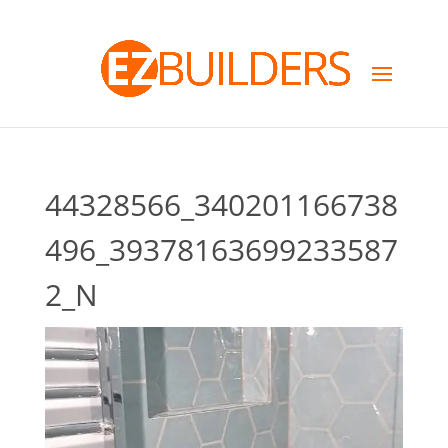
44328566_340201166738
496_39378163699233587
2_N