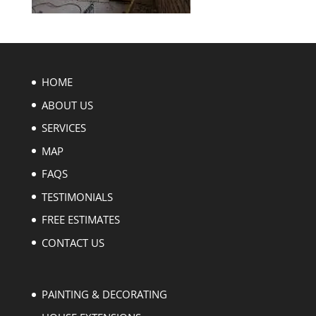
HOME
ABOUT US
SERVICES
MAP
FAQS
TESTIMONIALS
FREE ESTIMATES
CONTACT US
PAINTING & DECORATING