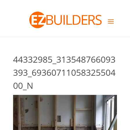
44332985_313548766093
393_69360711058325504
00_N