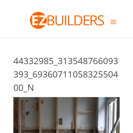
44332985_313548766093
393_69360711058325504
00_N