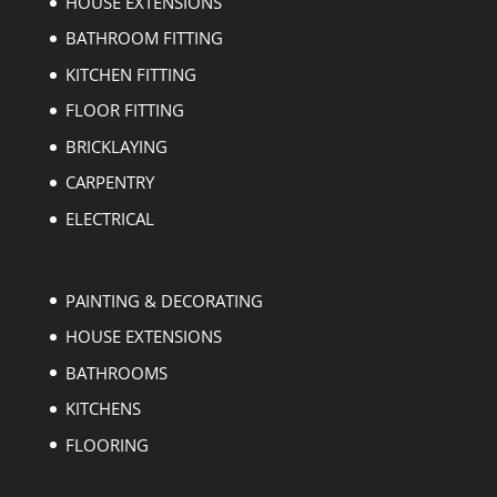
HOUSE EXTENSIONS
BATHROOM FITTING
KITCHEN FITTING
FLOOR FITTING
BRICKLAYING
CARPENTRY
ELECTRICAL
PAINTING & DECORATING
HOUSE EXTENSIONS
BATHROOMS
KITCHENS
FLOORING