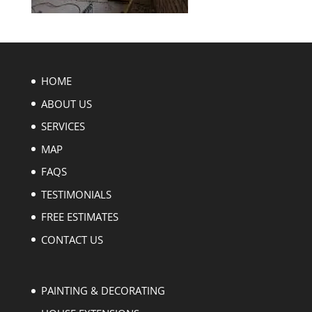
HOME
ABOUT US
SERVICES
MAP
FAQS
TESTIMONIALS
FREE ESTIMATES
CONTACT US
PAINTING & DECORATING