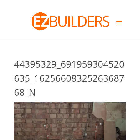
44395329_691959304520
635_16256608325263687
68_N