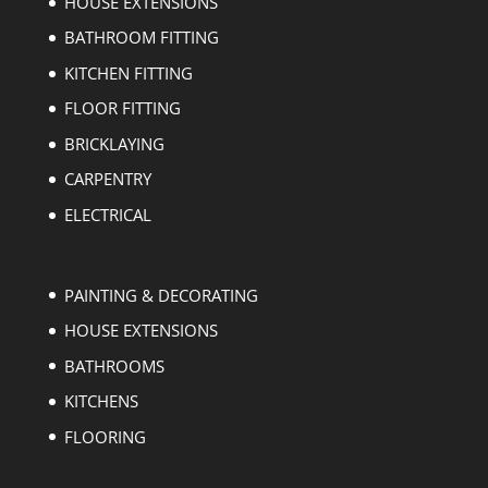
HOUSE EXTENSIONS
BATHROOM FITTING
KITCHEN FITTING
FLOOR FITTING
BRICKLAYING
CARPENTRY
ELECTRICAL
PAINTING & DECORATING
HOUSE EXTENSIONS
BATHROOMS
KITCHENS
FLOORING