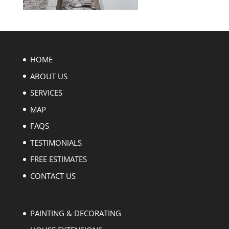
HOME
ABOUT US
SERVICES
MAP
FAQS
TESTIMONIALS
FREE ESTIMATES
CONTACT US
PAINTING & DECORATING