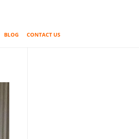
BLOG
CONTACT US