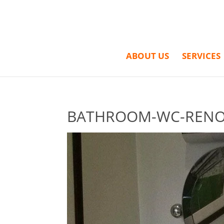
ABOUT US
SERVICES
BATHROOM-WC-RENOV