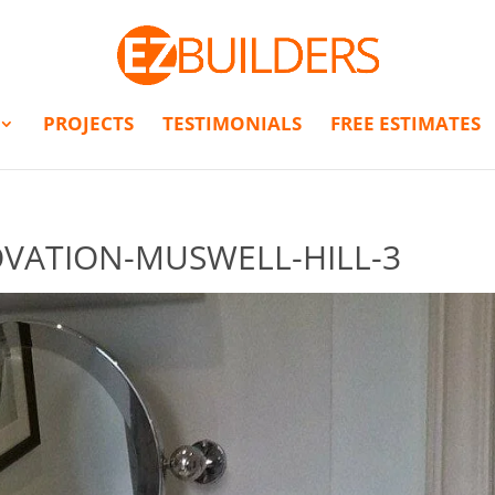
PROJECTS
TESTIMONIALS
FREE ESTIMATES
ATION-MUSWELL-HILL-3