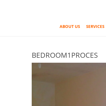
ABOUT US
SERVICES
BEDROOM1PROCES