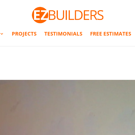
PROJECTS
TESTIMONIALS
FREE ESTIMATES