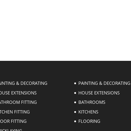
AINTING & DECORATING
PAINTING & DECORATING
OUSE EXTENSIONS
HOUSE EXTENSIONS
ATHROOM FITTING
BATHROOMS
TCHEN FITTING
KITCHENS
LOOR FITTING
FLOORING
RICKLAYING