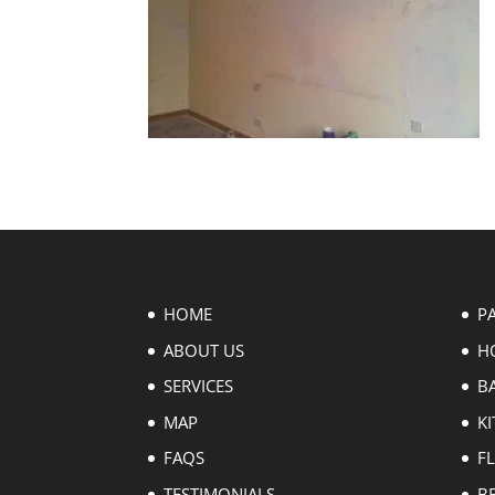
HOME
P
ABOUT US
H
SERVICES
B
MAP
KI
FAQS
F
TESTIMONIALS
B