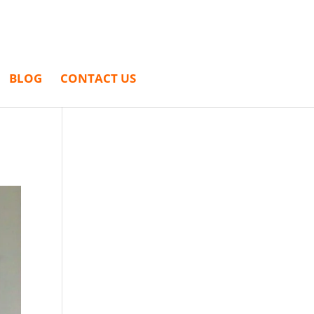
BLOG
CONTACT US