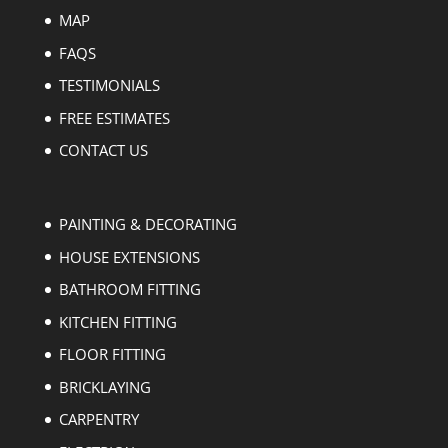
MAP
FAQS
TESTIMONIALS
FREE ESTIMATES
CONTACT US
PAINTING & DECORATING
HOUSE EXTENSIONS
BATHROOM FITTING
KITCHEN FITTING
FLOOR FITTING
BRICKLAYING
CARPENTRY