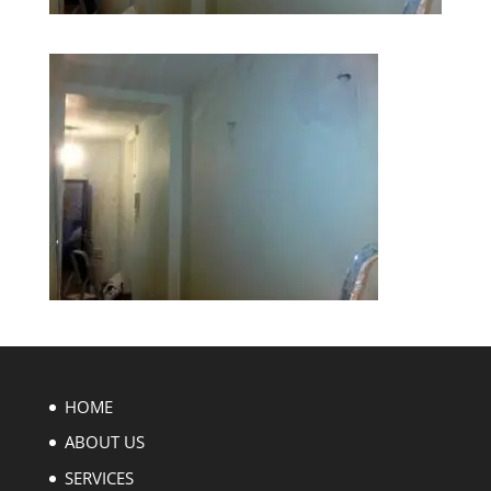
HOME
ABOUT US
SERVICES