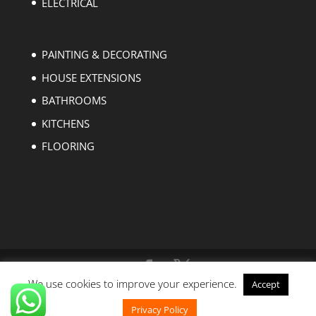
ELECTRICAL
PAINTING & DECORATING
HOUSE EXTENSIONS
BATHROOMS
KITCHENS
FLOORING
We use cookies to improve your experience.
Accept
Copyright © 2004-2023 EZ Builders London. All
rights reserved.
Privacy Policy