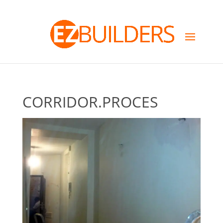
CORRIDOR.PROCES