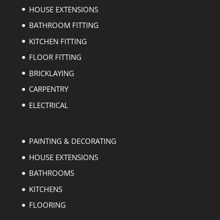
HOUSE EXTENSIONS
BATHROOM FITTING
KITCHEN FITTING
FLOOR FITTING
BRICKLAYING
CARPENTRY
ELECTRICAL
PAINTING & DECORATING
HOUSE EXTENSIONS
BATHROOMS
KITCHENS
FLOORING