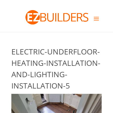
ELECTRIC-UNDERFLOOR-
HEATING-INSTALLATION-
AND-LIGHTING-
INSTALLATION-5