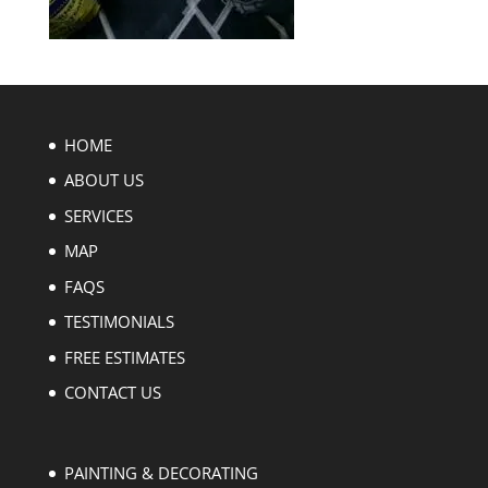
HOME
ABOUT US
SERVICES
MAP
FAQS
TESTIMONIALS
FREE ESTIMATES
CONTACT US
PAINTING & DECORATING