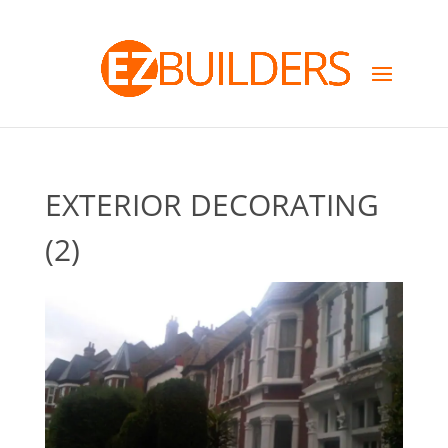
EXTERIOR DECORATING
(2)