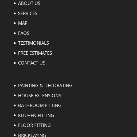
ABOUT US
SERVICES
MAP
FAQS
TESTIMONIALS
FREE ESTIMATES
CONTACT US
PAINTING & DECORATING
HOUSE EXTENSIONS
BATHROOM FITTING
KITCHEN FITTING
FLOOR FITTING
BRICKLAYING