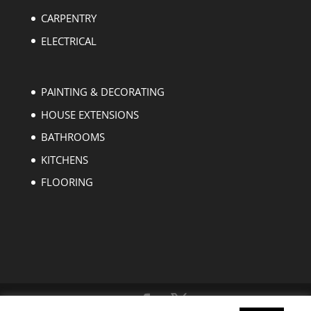
CARPENTRY
ELECTRICAL
PAINTING & DECORATING
HOUSE EXTENSIONS
BATHROOMS
KITCHENS
FLOORING