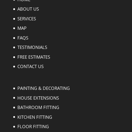
ABOUT US
SERVICES
MAP
FAQS
TESTIMONIALS
FREE ESTIMATES
CONTACT US
PAINTING & DECORATING
HOUSE EXTENSIONS
BATHROOM FITTING
KITCHEN FITTING
FLOOR FITTING