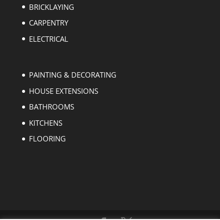
BRICKLAYING
CARPENTRY
ELECTRICAL
PAINTING & DECORATING
HOUSE EXTENSIONS
BATHROOMS
KITCHENS
FLOORING