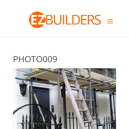
PHOTO009