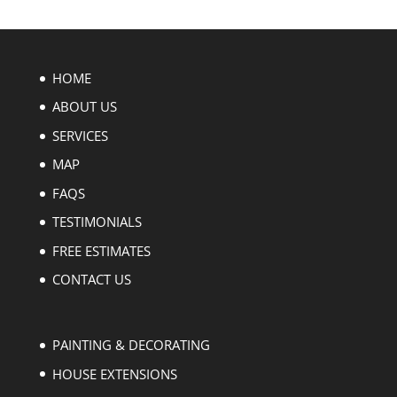
HOME
ABOUT US
SERVICES
MAP
FAQS
TESTIMONIALS
FREE ESTIMATES
CONTACT US
PAINTING & DECORATING
HOUSE EXTENSIONS