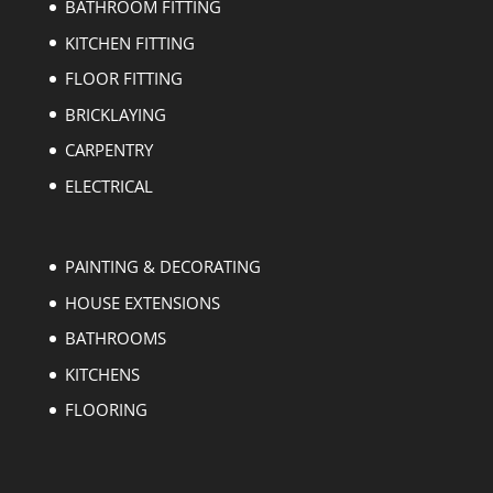
BATHROOM FITTING
KITCHEN FITTING
FLOOR FITTING
BRICKLAYING
CARPENTRY
ELECTRICAL
PAINTING & DECORATING
HOUSE EXTENSIONS
BATHROOMS
KITCHENS
FLOORING