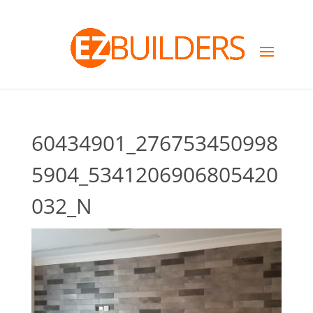
60434901_276753450998
5904_5341206906805420
032_N