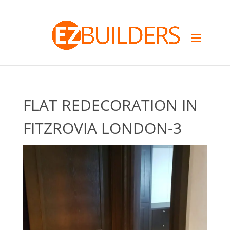
FLAT REDECORATION IN
FITZROVIA LONDON-3