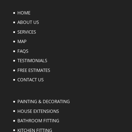
HOME
ABOUT US
SERVICES
MAP
FAQS
TESTIMONIALS
FREE ESTIMATES
CONTACT US
PAINTING & DECORATING
HOUSE EXTENSIONS
BATHROOM FITTING
KITCHEN FITTING