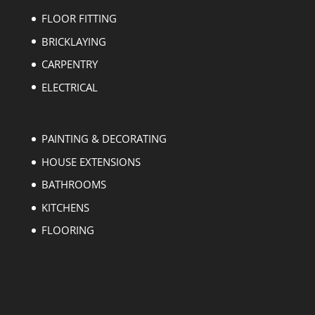
FLOOR FITTING
BRICKLAYING
CARPENTRY
ELECTRICAL
PAINTING & DECORATING
HOUSE EXTENSIONS
BATHROOMS
KITCHENS
FLOORING