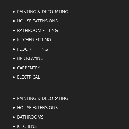
PAINTING & DECORATING
HOUSE EXTENSIONS
BATHROOM FITTING
KITCHEN FITTING
FLOOR FITTING
BRICKLAYING
CARPENTRY
ELECTRICAL
PAINTING & DECORATING
HOUSE EXTENSIONS
BATHROOMS
KITCHENS