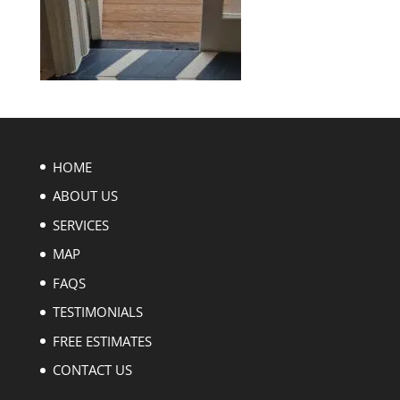
HOME
ABOUT US
SERVICES
MAP
FAQS
TESTIMONIALS
FREE ESTIMATES
CONTACT US