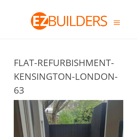
FLAT-REFURBISHMENT-
KENSINGTON-LONDON-
63