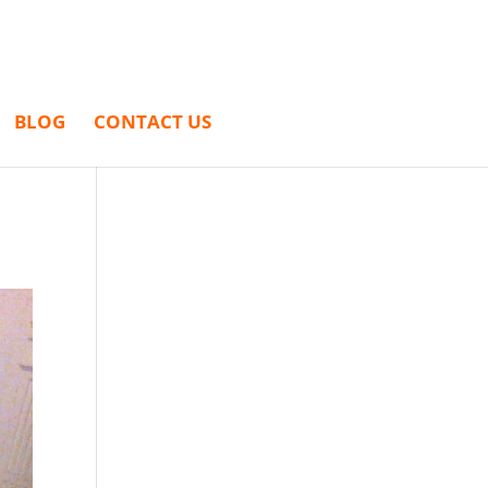
BLOG
CONTACT US