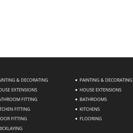
AINTING & DECORATING
PAINTING & DECORATING
OUSE EXTENSIONS
HOUSE EXTENSIONS
ATHROOM FITTING
BATHROOMS
TCHEN FITTING
KITCHENS
LOOR FITTING
FLOORING
RICKLAYING