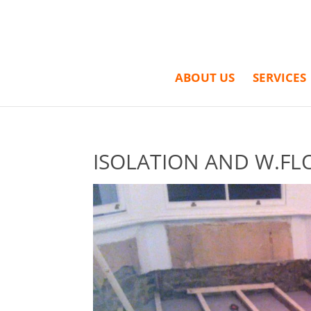
ABOUT US
SERVICES
ISOLATION AND W.FL