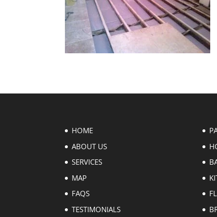
HOME
P
ABOUT US
H
SERVICES
B
MAP
KI
FAQS
F
TESTIMONIALS
B