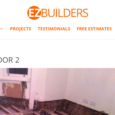
PROJECTS
TESTIMONIALS
FREE ESTIMATES
OOR 2