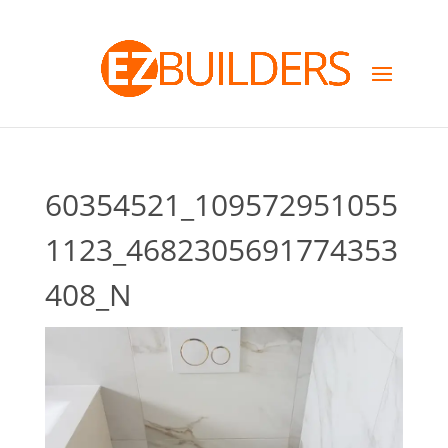
60354521_109572951055
1123_4682305691774353
408_N