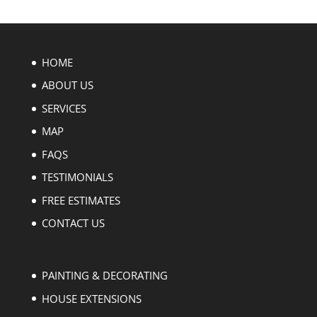
HOME
ABOUT US
SERVICES
MAP
FAQS
TESTIMONIALS
FREE ESTIMATES
CONTACT US
PAINTING & DECORATING
HOUSE EXTENSIONS