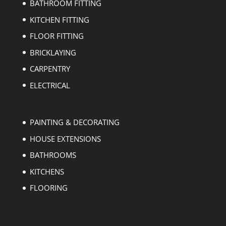
BATHROOM FITTING
KITCHEN FITTING
FLOOR FITTING
BRICKLAYING
CARPENTRY
ELECTRICAL
PAINTING & DECORATING
HOUSE EXTENSIONS
BATHROOMS
KITCHENS
FLOORING