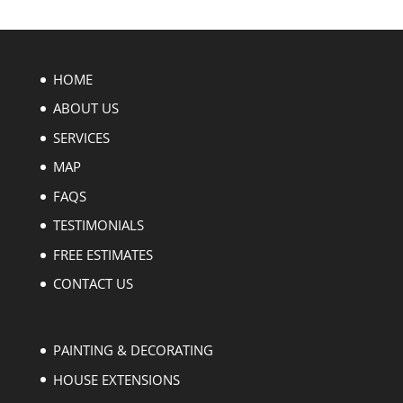
HOME
ABOUT US
SERVICES
MAP
FAQS
TESTIMONIALS
FREE ESTIMATES
CONTACT US
PAINTING & DECORATING
HOUSE EXTENSIONS