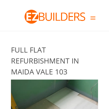
FULL FLAT
REFURBISHMENT IN
MAIDA VALE 103