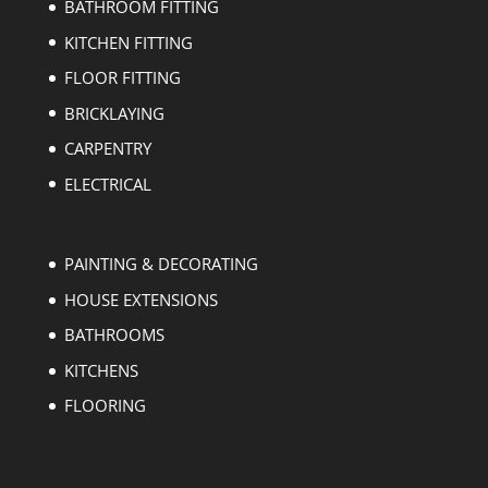
BATHROOM FITTING
KITCHEN FITTING
FLOOR FITTING
BRICKLAYING
CARPENTRY
ELECTRICAL
PAINTING & DECORATING
HOUSE EXTENSIONS
BATHROOMS
KITCHENS
FLOORING