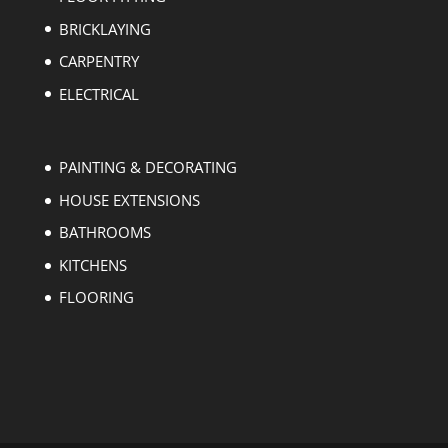
BRICKLAYING
CARPENTRY
ELECTRICAL
PAINTING & DECORATING
HOUSE EXTENSIONS
BATHROOMS
KITCHENS
FLOORING