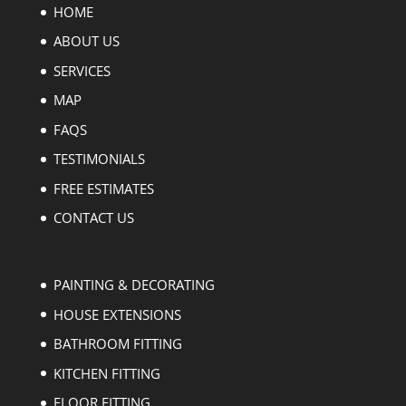
HOME
ABOUT US
SERVICES
MAP
FAQS
TESTIMONIALS
FREE ESTIMATES
CONTACT US
PAINTING & DECORATING
HOUSE EXTENSIONS
BATHROOM FITTING
KITCHEN FITTING
FLOOR FITTING