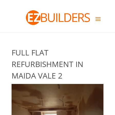
FULL FLAT
REFURBISHMENT IN
MAIDA VALE 2