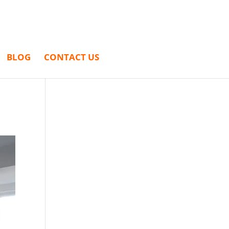
BLOG
CONTACT US