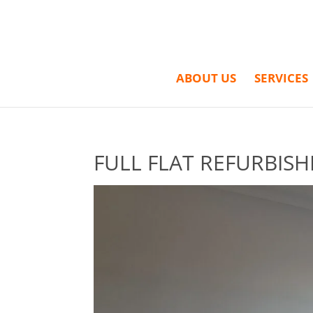
ABOUT US
SERVICES
FULL FLAT REFURBISH