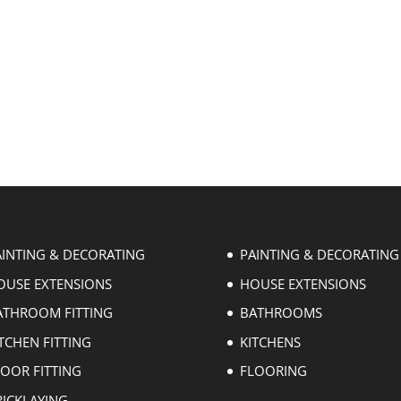
AINTING & DECORATING
PAINTING & DECORATING
OUSE EXTENSIONS
HOUSE EXTENSIONS
ATHROOM FITTING
BATHROOMS
TCHEN FITTING
KITCHENS
LOOR FITTING
FLOORING
RICKLAYING