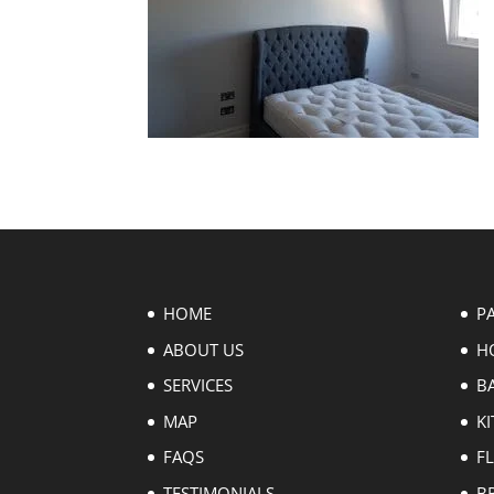
HOME
P
ABOUT US
H
SERVICES
B
MAP
KI
FAQS
F
TESTIMONIALS
B