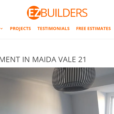
PROJECTS
TESTIMONIALS
FREE ESTIMATES
MENT IN MAIDA VALE 21